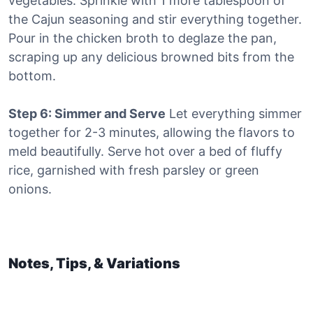
vegetables. Sprinkle with 1 more tablespoon of
the Cajun seasoning and stir everything together.
Pour in the chicken broth to deglaze the pan,
scraping up any delicious browned bits from the
bottom.
Step 6: Simmer and Serve
Let everything simmer
together for 2-3 minutes, allowing the flavors to
meld beautifully. Serve hot over a bed of fluffy
rice, garnished with fresh parsley or green
onions.
Notes, Tips, & Variations