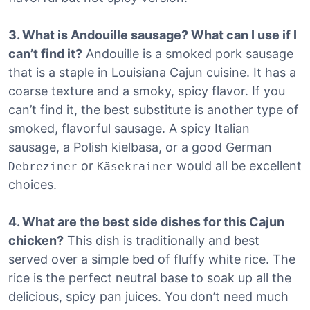
3. What is Andouille sausage? What can I use if I
can’t find it?
Andouille is a smoked pork sausage
that is a staple in Louisiana Cajun cuisine.
It has a
coarse texture and a smoky, spicy flavor. If you
can’t find it, the best substitute is another type of
smoked, flavorful sausage. A spicy Italian
sausage, a Polish kielbasa, or a good German
or
would all be excellent
Debreziner
Käsekrainer
choices.
4. What are the best side dishes for this Cajun
chicken?
This dish is traditionally and best
served over a simple bed of fluffy white rice. The
rice is the perfect neutral base to soak up all the
delicious, spicy pan juices. You don’t need much