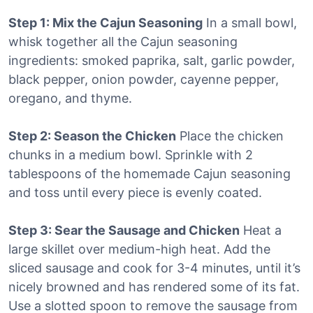
Step 1: Mix the Cajun Seasoning
In a small bowl,
whisk together all the Cajun seasoning
ingredients: smoked paprika, salt, garlic powder,
black pepper, onion powder, cayenne pepper,
oregano, and thyme.
Step 2: Season the Chicken
Place the chicken
chunks in a medium bowl. Sprinkle with 2
tablespoons of the homemade Cajun seasoning
and toss until every piece is evenly coated.
Step 3: Sear the Sausage and Chicken
Heat a
large skillet over medium-high heat. Add the
sliced sausage and cook for 3-4 minutes, until it’s
nicely browned and has rendered some of its fat.
Use a slotted spoon to remove the sausage from