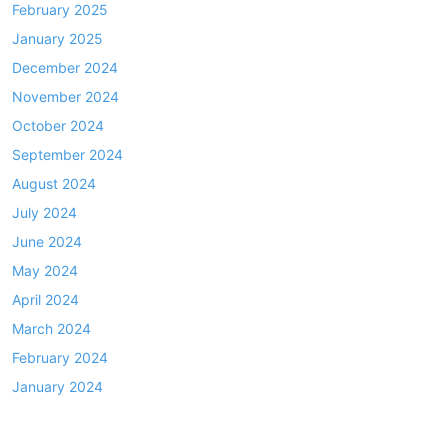
February 2025
January 2025
December 2024
November 2024
October 2024
September 2024
August 2024
July 2024
June 2024
May 2024
April 2024
March 2024
February 2024
January 2024