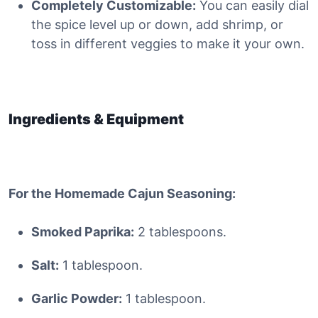
Completely Customizable:
You can easily dial
the spice level up or down, add shrimp, or
toss in different veggies to make it your own.
Ingredients & Equipment
For the Homemade Cajun Seasoning:
Smoked Paprika:
2 tablespoons.
Salt:
1 tablespoon.
Garlic Powder:
1 tablespoon.