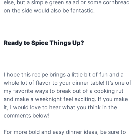
else, but a simple green salad or some cornbread
on the side would also be fantastic.
Ready to Spice Things Up?
I hope this recipe brings a little bit of fun and a
whole lot of flavor to your dinner table! It’s one of
my favorite ways to break out of a cooking rut
and make a weeknight feel exciting. If you make
it, I would love to hear what you think in the
comments below!
For more bold and easy dinner ideas, be sure to