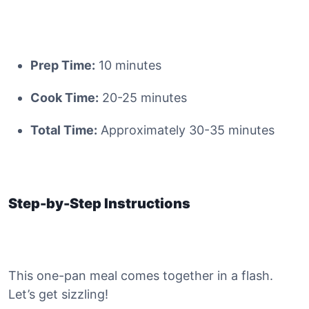
Prep Time:
10 minutes
Cook Time:
20-25 minutes
Total Time:
Approximately 30-35 minutes
Step-by-Step Instructions
This one-pan meal comes together in a flash.
Let’s get sizzling!