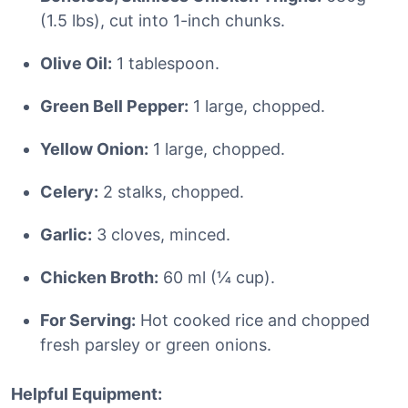
(1.5 lbs), cut into 1-inch chunks.
Olive Oil:
1 tablespoon.
Green Bell Pepper:
1 large, chopped.
Yellow Onion:
1 large, chopped.
Celery:
2 stalks, chopped.
Garlic:
3 cloves, minced.
Chicken Broth:
60 ml (¼ cup).
For Serving:
Hot cooked rice and chopped
fresh parsley or green onions.
Helpful Equipment: