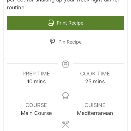
routine.
Print Recipe
Pin Recipe
PREP TIME
COOK TIME
m
m
10
mins
25
mins
i
i
n
n
u
u
COURSE
CUISINE
t
t
Main Course
Mediterranean
e
e
s
s