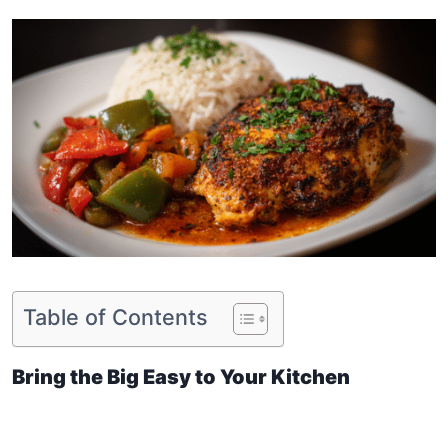
Table of Contents
Bring the Big Easy to Your Kitchen