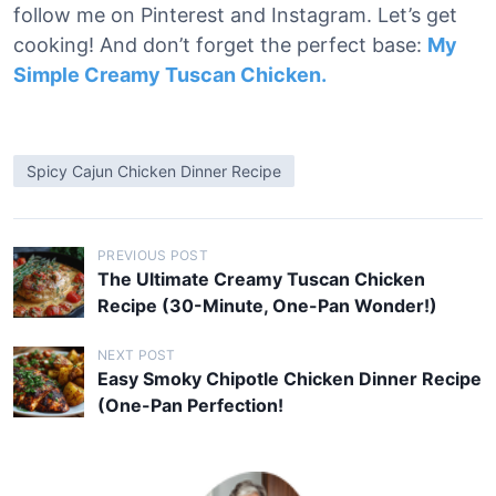
follow me on Pinterest and Instagram. Let’s get
cooking! And don’t forget the perfect base:
My
Simple Creamy Tuscan Chicken.
Spicy Cajun Chicken Dinner Recipe
P
PREVIOUS POST
The Ultimate Creamy Tuscan Chicken
o
Recipe (30-Minute, One-Pan Wonder!)
s
t
NEXT POST
Easy Smoky Chipotle Chicken Dinner Recipe
n
(One-Pan Perfection!
a
v
i