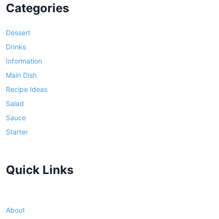
Categories
Dessert
Drinks
Information
Main Dish
Recipe Ideas
Salad
Sauce
Starter
Quick Links
About