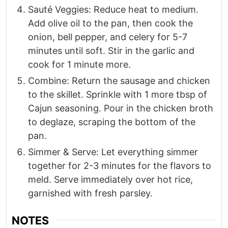
Sauté Veggies: Reduce heat to medium.
Add olive oil to the pan, then cook the
onion, bell pepper, and celery for 5-7
minutes until soft. Stir in the garlic and
cook for 1 minute more.
Combine: Return the sausage and chicken
to the skillet. Sprinkle with 1 more tbsp of
Cajun seasoning. Pour in the chicken broth
to deglaze, scraping the bottom of the
pan.
Simmer & Serve: Let everything simmer
together for 2-3 minutes for the flavors to
meld. Serve immediately over hot rice,
garnished with fresh parsley.
NOTES