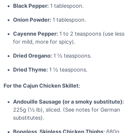
Black Pepper:
1 tablespoon.
Onion Powder:
1 tablespoon.
Cayenne Pepper:
1 to 2 teaspoons (use less
for mild, more for spicy).
Dried Oregano:
1 ½ teaspoons.
Dried Thyme:
1 ½ teaspoons.
For the Cajun Chicken Skillet:
Andouille Sausage (or a smoky substitute):
225g (½ lb), sliced. (See notes for German
substitutes).
Boneless, Skinless Chicken Thighs:
680g