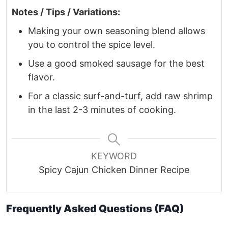
Notes / Tips / Variations:
Making your own seasoning blend allows
you to control the spice level.
Use a good smoked sausage for the best
flavor.
For a classic surf-and-turf, add raw shrimp
in the last 2-3 minutes of cooking.
KEYWORD
Spicy Cajun Chicken Dinner Recipe
Frequently Asked Questions (FAQ)