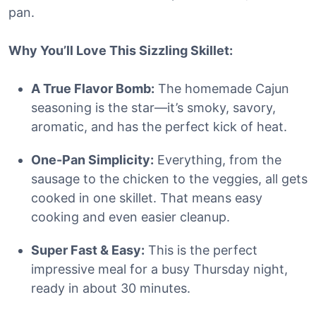
pan.
Why You’ll Love This Sizzling Skillet:
A True Flavor Bomb:
The homemade Cajun
seasoning is the star—it’s smoky, savory,
aromatic, and has the perfect kick of heat.
One-Pan Simplicity:
Everything, from the
sausage to the chicken to the veggies, all gets
cooked in one skillet. That means easy
cooking and even easier cleanup.
Super Fast & Easy:
This is the perfect
impressive meal for a busy Thursday night,
ready in about 30 minutes.