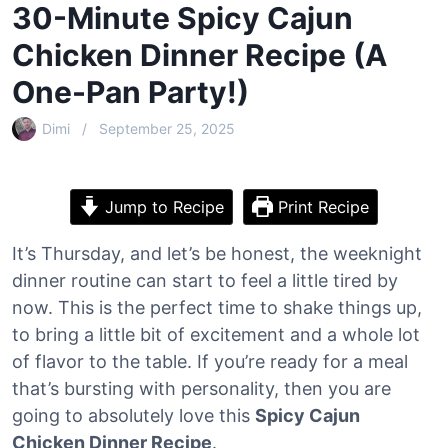
30-Minute Spicy Cajun
Chicken Dinner Recipe (A
One-Pan Party!)
Dimi
September 25, 2025
Jump to Recipe
Print Recipe
It’s Thursday, and let’s be honest, the weeknight
dinner routine can start to feel a little tired by
now. This is the perfect time to shake things up,
to bring a little bit of excitement and a whole lot
of flavor to the table. If you’re ready for a meal
that’s bursting with personality, then you are
going to absolutely love this
Spicy Cajun
Chicken Dinner Recipe
.