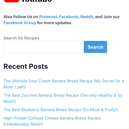
Also Follow Us on
Pinterest
,
Facebook
,
Reddit
, and Join our
Facebook Group
for more updates.
Search for Recipes
Search
Recent Posts
The Ultimate Sour Cream Banana Bread Recipe (My Secret for a
Moist Loaf!)
The Best Zucchini Banana Bread Recipe (Secretly Healthy & So
Moist!)
The Best Blueberry Banana Bread Recipe (So Moist & Fruity!)
High-Protein Cottage Cheese Banana Bread Recipe
(Unbelievably Moist!)