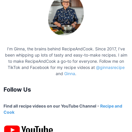
g
a
t
i
o
I’m Ginna, the brains behind RecipeAndCook. Since 2017, I’ve
n
been whipping up lots of tasty and easy-to-make recipes. I aim
to make RecipeAndCook a go-to for everyone. Follow me on
TikTok and Facebook for my recipe videos at
@ginnasrecipe
and
Ginna
.
Follow Us
Find all recipe videos on our YouTube Channel -
Recipe and
Cook