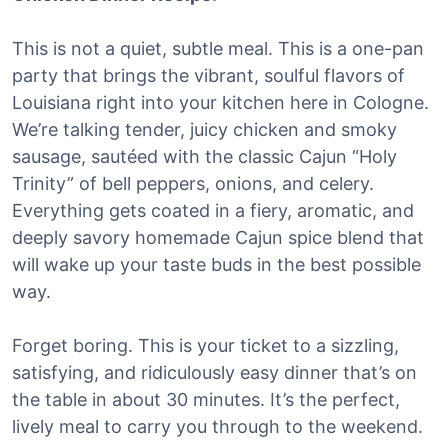
This is not a quiet, subtle meal. This is a one-pan
party that brings the vibrant, soulful flavors of
Louisiana right into your kitchen here in Cologne.
We’re talking tender, juicy chicken and smoky
sausage, sautéed with the classic Cajun “Holy
Trinity” of bell peppers, onions, and celery.
Everything gets coated in a fiery, aromatic, and
deeply savory homemade Cajun spice blend that
will wake up your taste buds in the best possible
way.
Forget boring. This is your ticket to a sizzling,
satisfying, and ridiculously easy dinner that’s on
the table in about 30 minutes. It’s the perfect,
lively meal to carry you through to the weekend.