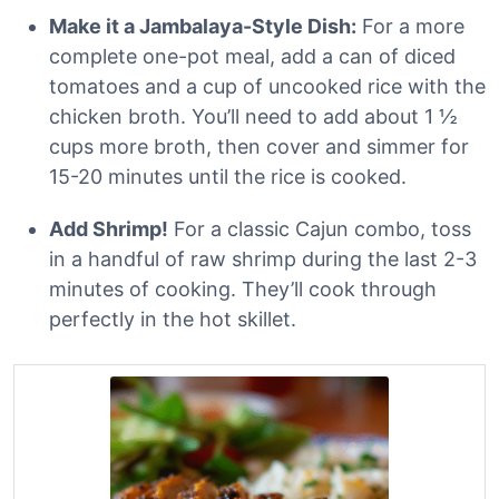
Make it a Jambalaya-Style Dish:
For a more
complete one-pot meal, add a can of diced
tomatoes and a cup of uncooked rice with the
chicken broth. You’ll need to add about 1 ½
cups more broth, then cover and simmer for
15-20 minutes until the rice is cooked.
Add Shrimp!
For a classic Cajun combo, toss
in a handful of raw shrimp during the last 2-3
minutes of cooking. They’ll cook through
perfectly in the hot skillet.