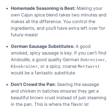
Homemade Seasoning is Best:
Making your
own Cajun spice blend takes two minutes and
makes all the difference. You control the
ingredients, and you’ll have extra left over for
future meals!
German Sausage Substitutes:
A good
smoked, spicy sausage is key. If you can’t find
Andouille, a good quality German
,
Debreziner
, or a spicy, coarse
Käsekrainer
Mettwurst
would be a fantastic substitute.
Don’t Crowd the Pan:
Searing the sausage
and chicken in batches ensures they get a
beautiful brown crust instead of just steaming
in the pan. This is where the flavor is!