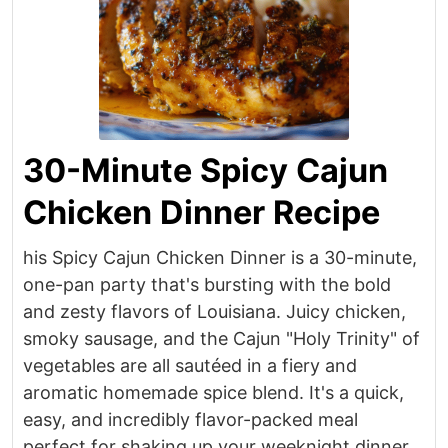
30-Minute Spicy Cajun
Chicken Dinner Recipe
his Spicy Cajun Chicken Dinner is a 30-minute,
one-pan party that's bursting with the bold
and zesty flavors of Louisiana. Juicy chicken,
smoky sausage, and the Cajun "Holy Trinity" of
vegetables are all sautéed in a fiery and
aromatic homemade spice blend. It's a quick,
easy, and incredibly flavor-packed meal
perfect for shaking up your weeknight dinner