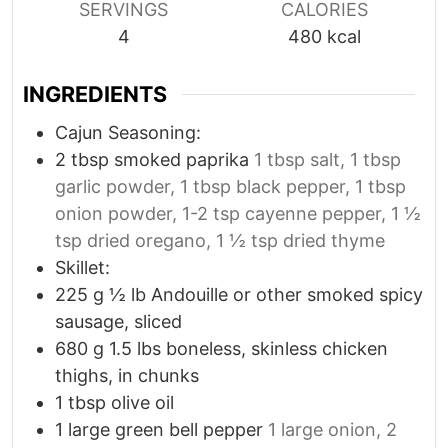
SERVINGS
CALORIES
4
480
kcal
INGREDIENTS
Cajun Seasoning:
2
tbsp
smoked paprika
1 tbsp salt, 1 tbsp
garlic powder, 1 tbsp black pepper, 1 tbsp
onion powder, 1-2 tsp cayenne pepper, 1 ½
tsp dried oregano, 1 ½ tsp dried thyme
Skillet:
225
g
½ lb Andouille or other smoked spicy
sausage, sliced
680
g
1.5 lbs boneless, skinless chicken
thighs, in chunks
1
tbsp
olive oil
1
large green bell pepper
1 large onion, 2