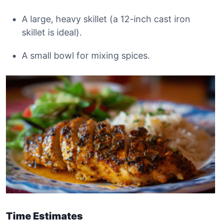
A large, heavy skillet (a 12-inch cast iron
skillet is ideal).
A small bowl for mixing spices.
Time Estimates