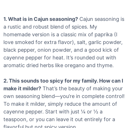
1. What is in Cajun seasoning?
Cajun seasoning is
a rustic and robust blend of spices.
My
homemade version is a classic mix of paprika (I
love smoked for extra flavor), salt, garlic powder,
black pepper, onion powder, and a good kick of
cayenne pepper for heat. It’s rounded out with
aromatic dried herbs like oregano and thyme.
2. This sounds too spicy for my family. How can I
make it milder?
That’s the beauty of making your
own seasoning blend—you’re in complete control!
To make it milder, simply reduce the amount of
cayenne pepper. Start with just ¼ or ½ a
teaspoon, or you can leave it out entirely for a
flavorful but not spicy version.