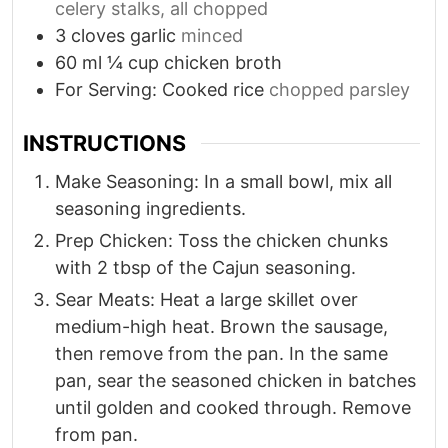
celery stalks, all chopped
3
cloves
garlic
minced
60
ml
¼ cup chicken broth
For Serving: Cooked rice
chopped parsley
INSTRUCTIONS
Make Seasoning: In a small bowl, mix all
seasoning ingredients.
Prep Chicken: Toss the chicken chunks
with 2 tbsp of the Cajun seasoning.
Sear Meats: Heat a large skillet over
medium-high heat. Brown the sausage,
then remove from the pan. In the same
pan, sear the seasoned chicken in batches
until golden and cooked through. Remove
from pan.