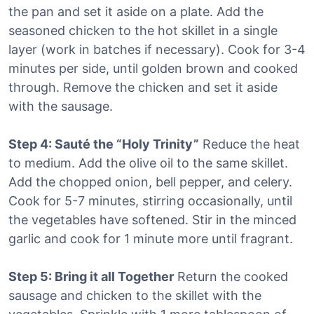
the pan and set it aside on a plate. Add the
seasoned chicken to the hot skillet in a single
layer (work in batches if necessary). Cook for 3-4
minutes per side, until golden brown and cooked
through. Remove the chicken and set it aside
with the sausage.
Step 4: Sauté the “Holy Trinity”
Reduce the heat
to medium. Add the olive oil to the same skillet.
Add the chopped onion, bell pepper, and celery.
Cook for 5-7 minutes, stirring occasionally, until
the vegetables have softened. Stir in the minced
garlic and cook for 1 minute more until fragrant.
Step 5: Bring it all Together
Return the cooked
sausage and chicken to the skillet with the