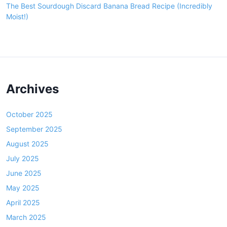
The Best Sourdough Discard Banana Bread Recipe (Incredibly
Moist!)
Archives
October 2025
September 2025
August 2025
July 2025
June 2025
May 2025
April 2025
March 2025