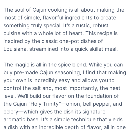
The soul of Cajun cooking is all about making the
most of simple, flavorful ingredients to create
something truly special. It’s a rustic, robust
cuisine with a whole lot of heart. This recipe is
inspired by the classic one-pot dishes of
Louisiana, streamlined into a quick skillet meal.
The magic is all in the spice blend. While you can
buy pre-made Cajun seasoning, I find that making
your own is incredibly easy and allows you to
control the salt and, most importantly, the heat
level. We’ll build our flavor on the foundation of
the Cajun “Holy Trinity”—onion, bell pepper, and
celery—which gives the dish its signature
aromatic base. It’s a simple technique that yields
a dish with an incredible depth of flavor, all in one