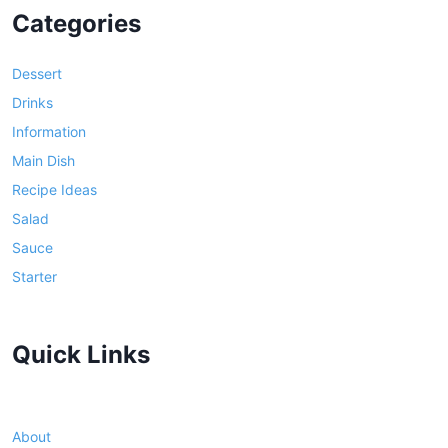
Categories
Dessert
Drinks
Information
Main Dish
Recipe Ideas
Salad
Sauce
Starter
Quick Links
About