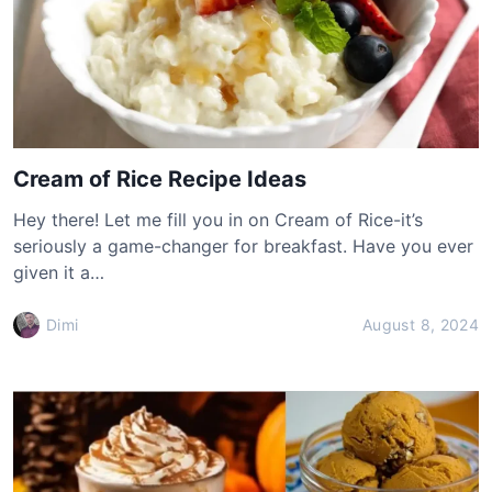
Cream of Rice Recipe Ideas
Hey there! Let me fill you in on Cream of Rice-it’s
seriously a game-changer for breakfast. Have you ever
given it a…
Dimi
August 8, 2024