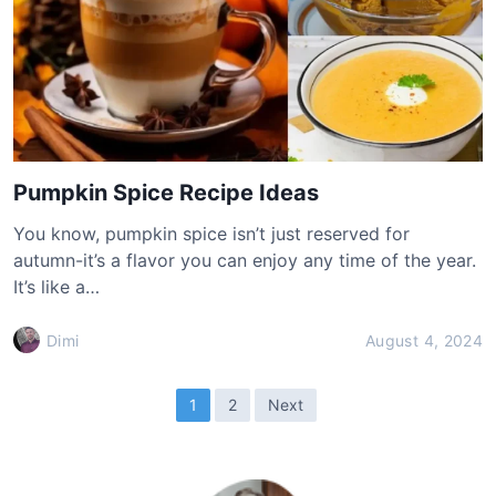
Pumpkin Spice Recipe Ideas
You know, pumpkin spice isn’t just reserved for
autumn-it’s a flavor you can enjoy any time of the year.
It’s like a…
Dimi
August 4, 2024
P
1
2
Next
o
s