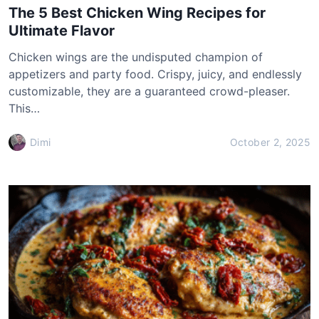
The 5 Best Chicken Wing Recipes for
Ultimate Flavor
Chicken wings are the undisputed champion of
appetizers and party food. Crispy, juicy, and endlessly
customizable, they are a guaranteed crowd-pleaser.
This…
Dimi
October 2, 2025