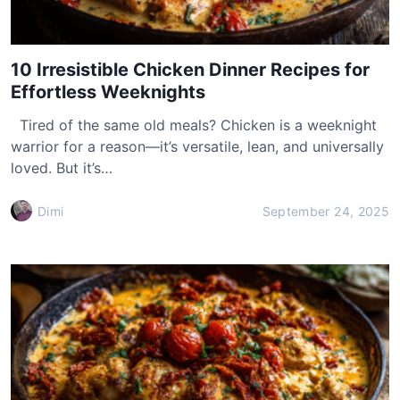
10 Irresistible Chicken Dinner Recipes for
Effortless Weeknights
Tired of the same old meals? Chicken is a weeknight
warrior for a reason—it’s versatile, lean, and universally
loved. But it’s…
Dimi
September 24, 2025