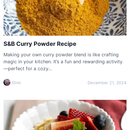
S&B Curry Powder Recipe
Making your own curry powder blend is like crafting
magic in your kitchen. It’s a fun and rewarding activity
—perfect for a cozy…
Dimi
December 21, 2024