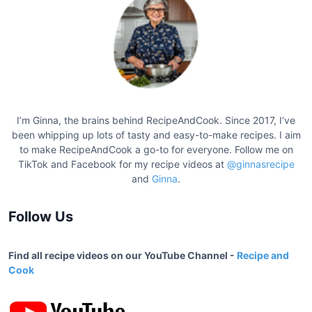
t
s
p
a
g
i
I’m Ginna, the brains behind RecipeAndCook. Since 2017, I’ve
n
been whipping up lots of tasty and easy-to-make recipes. I aim
a
to make RecipeAndCook a go-to for everyone. Follow me on
TikTok and Facebook for my recipe videos at
@ginnasrecipe
t
and
Ginna
.
i
o
Follow Us
n
Find all recipe videos on our YouTube Channel -
Recipe and
Cook