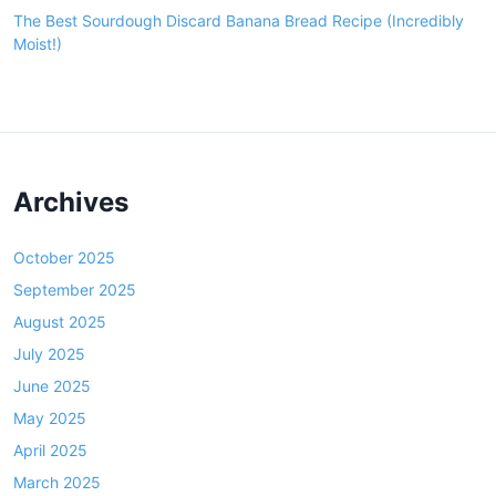
The Best Sourdough Discard Banana Bread Recipe (Incredibly
Moist!)
Archives
October 2025
September 2025
August 2025
July 2025
June 2025
May 2025
April 2025
March 2025