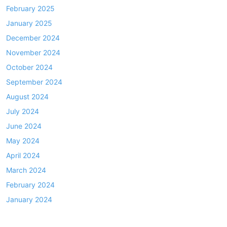
February 2025
January 2025
December 2024
November 2024
October 2024
September 2024
August 2024
July 2024
June 2024
May 2024
April 2024
March 2024
February 2024
January 2024