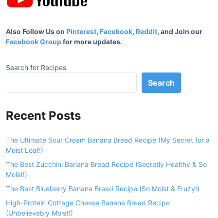
Also Follow Us on
Pinterest
,
Facebook
,
Reddit
, and Join our
Facebook Group
for more updates.
Search for Recipes
Search
Recent Posts
The Ultimate Sour Cream Banana Bread Recipe (My Secret for a
Moist Loaf!)
The Best Zucchini Banana Bread Recipe (Secretly Healthy & So
Moist!)
The Best Blueberry Banana Bread Recipe (So Moist & Fruity!)
High-Protein Cottage Cheese Banana Bread Recipe
(Unbelievably Moist!)