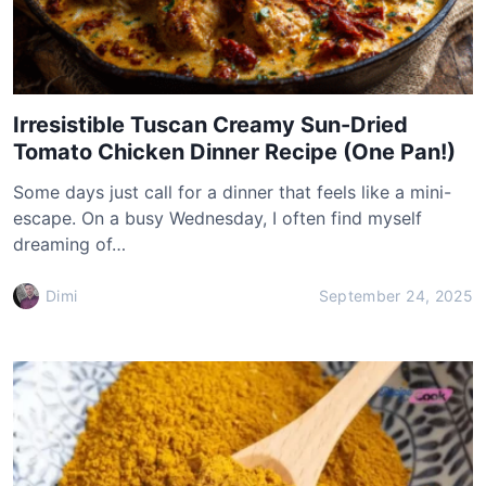
Irresistible Tuscan Creamy Sun-Dried
Tomato Chicken Dinner Recipe (One Pan!)
Some days just call for a dinner that feels like a mini-
escape. On a busy Wednesday, I often find myself
dreaming of…
Dimi
September 24, 2025