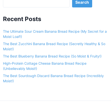
Search
Recent Posts
The Ultimate Sour Cream Banana Bread Recipe (My Secret for a
Moist Loaf!)
The Best Zucchini Banana Bread Recipe (Secretly Healthy & So
Moist!)
The Best Blueberry Banana Bread Recipe (So Moist & Fruity!)
High-Protein Cottage Cheese Banana Bread Recipe
(Unbelievably Moist!)
The Best Sourdough Discard Banana Bread Recipe (Incredibly
Moist!)