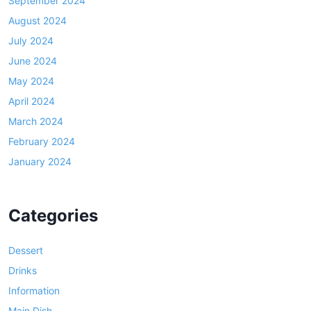
September 2024
August 2024
July 2024
June 2024
May 2024
April 2024
March 2024
February 2024
January 2024
Categories
Dessert
Drinks
Information
Main Dish