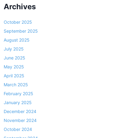
Archives
October 2025
September 2025
August 2025
July 2025
June 2025
May 2025
April 2025
March 2025
February 2025
January 2025
December 2024
November 2024
October 2024