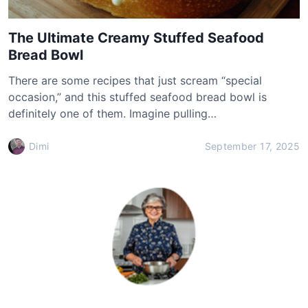
The Ultimate Creamy Stuffed Seafood
Bread Bowl
There are some recipes that just scream “special
occasion,” and this stuffed seafood bread bowl is
definitely one of them. Imagine pulling…
Dimi
September 17, 2025