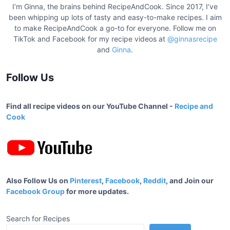
I’m Ginna, the brains behind RecipeAndCook. Since 2017, I’ve
been whipping up lots of tasty and easy-to-make recipes. I aim
to make RecipeAndCook a go-to for everyone. Follow me on
TikTok and Facebook for my recipe videos at
@ginnasrecipe
and
Ginna
.
Follow Us
Find all recipe videos on our YouTube Channel -
Recipe and
Cook
Also Follow Us on
Pinterest
,
Facebook
,
Reddit
, and Join our
Facebook Group
for more updates.
Search for Recipes