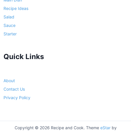
Recipe Ideas
Salad
Sauce
Starter
Quick Links
About
Contact Us
Privacy Policy
Copyright © 2026 Recipe and Cook. Theme
eStar
by