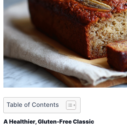
Table of Contents
A Healthier, Gluten-Free Classic