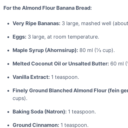
For the Almond Flour Banana Bread:
Very Ripe Bananas:
3 large, mashed well (about
Eggs:
3 large, at room temperature.
Maple Syrup (Ahornsirup):
80 ml (⅓ cup).
Melted Coconut Oil or Unsalted Butter:
60 ml (
Vanilla Extract:
1 teaspoon.
Finely Ground Blanched Almond Flour (fein g
cups).
Baking Soda (Natron):
1 teaspoon.
Ground Cinnamon:
1 teaspoon.