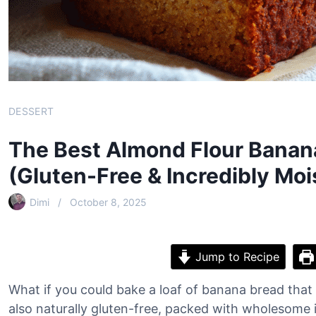
DESSERT
The Best Almond Flour Banan
(Gluten-Free & Incredibly Moi
Dimi
October 8, 2025
Jump to Recipe
What if you could bake a loaf of banana bread that 
also naturally gluten-free, packed with wholesome 