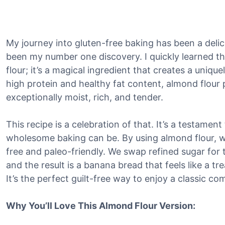
My journey into gluten-free baking has been a deli
been my number one discovery. I quickly learned that 
flour; it’s a magical ingredient that creates a uniqu
high protein and healthy fat content, almond flour
exceptionally moist, rich, and tender.
This recipe is a celebration of that. It’s a testamen
wholesome baking can be. By using almond flour, we 
free and paleo-friendly. We swap refined sugar for
and the result is a banana bread that feels like a tr
It’s the perfect guilt-free way to enjoy a classic co
Why You’ll Love This Almond Flour Version: