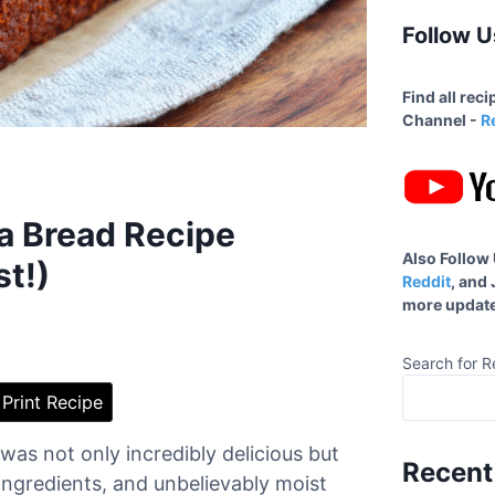
Follow U
Find all rec
Channel -
R
a Bread Recipe
Also Follow
st!)
Reddit
, and
more update
Search for R
Print Recipe
was not only incredibly delicious but
Recent
ingredients, and unbelievably moist