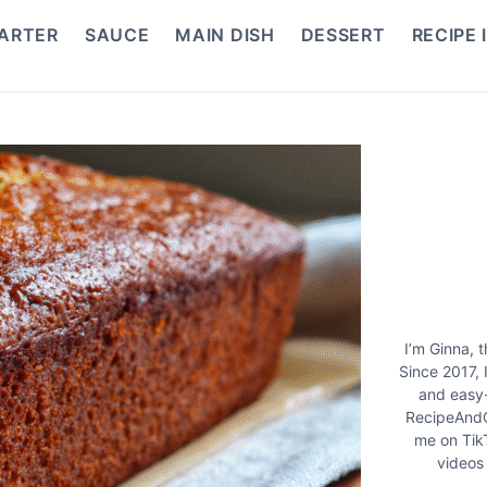
ARTER
SAUCE
MAIN DISH
DESSERT
RECIPE 
I’m Ginna, 
Since 2017, 
and easy-
RecipeAndC
me on Tik
videos