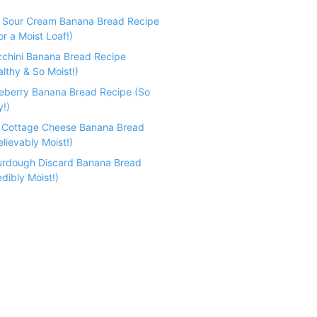
e Sour Cream Banana Bread Recipe
r a Moist Loaf!)
cchini Banana Bread Recipe
althy & So Moist!)
ueberry Banana Bread Recipe (So
y!)
n Cottage Cheese Banana Bread
lievably Moist!)
urdough Discard Banana Bread
dibly Moist!)