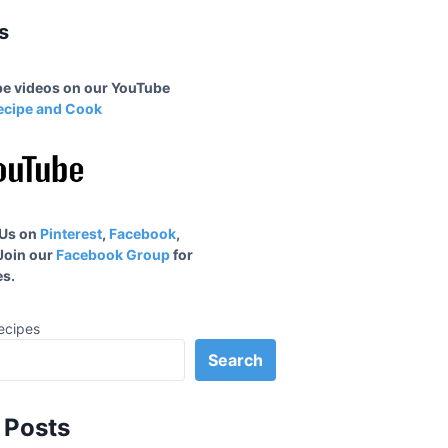
s
ipe videos on our YouTube
ecipe and Cook
 Us on
Pinterest
,
Facebook
,
 Join our
Facebook Group
for
s.
ecipes
Search
 Posts