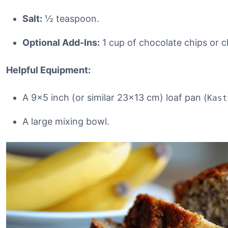
Salt:
½ teaspoon.
Optional Add-Ins:
1 cup of chocolate chips or 
Helpful Equipment:
A 9×5 inch (or similar 23×13 cm) loaf pan (
Kast
A large mixing bowl.