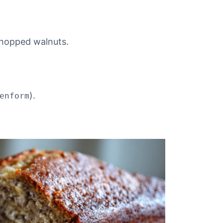
chopped walnuts.
).
enform