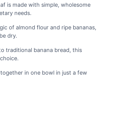
oaf is made with simple, wholesome
ietary needs.
ic of almond flour and ripe bananas,
be dry.
 traditional banana bread, this
 choice.
ogether in one bowl in just a few