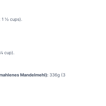
 1 ½ cups).
¼ cup).
emahlenes Mandelmehl):
336g (3