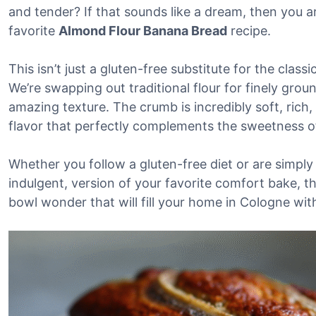
and tender? If that sounds like a dream, then you a
favorite
Almond Flour Banana Bread
recipe.
This isn’t just a gluten-free substitute for the classic
We’re swapping out traditional flour for finely gro
amazing texture. The crumb is incredibly soft, rich,
flavor that perfectly complements the sweetness o
Whether you follow a gluten-free diet or are simply 
indulgent, version of your favorite comfort bake, this
bowl wonder that will fill your home in Cologne wi