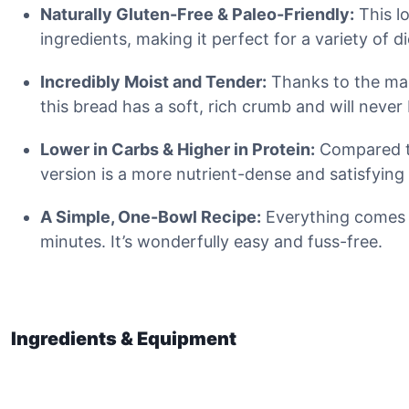
Naturally Gluten-Free & Paleo-Friendly:
This l
ingredients, making it perfect for a variety of d
Incredibly Moist and Tender:
Thanks to the mag
this bread has a soft, rich crumb and will never 
Lower in Carbs & Higher in Protein:
Compared to
version is a more nutrient-dense and satisfying
A Simple, One-Bowl Recipe:
Everything comes t
minutes. It’s wonderfully easy and fuss-free.
Ingredients & Equipment