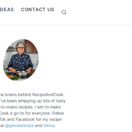
IDEAS
CONTACT US
S
e
a
r
c
h
the brains behind RecipeAndCook.
I’ve been whipping up lots of tasty
to-make recipes. I aim to make
ook a go-to for everyone. Follow
Tok and Facebook for my recipe
 at
@ginnasrecipe
and
Ginna
.