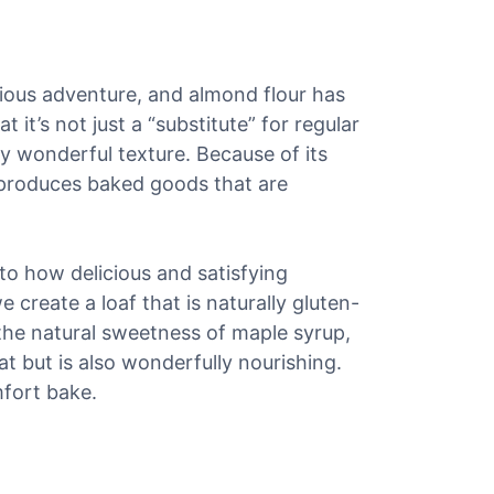
cious adventure, and almond flour has
it’s not just a “substitute” for regular
ely wonderful texture. Because of its
 produces baked goods that are
t to how delicious and satisfying
create a loaf that is naturally gluten-
 the natural sweetness of maple syrup,
eat but is also wonderfully nourishing.
mfort bake.