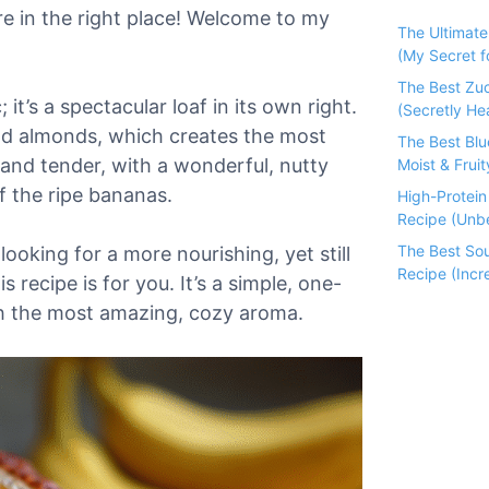
re in the right place! Welcome to my
The Ultimat
(My Secret fo
The Best Zu
; it’s a spectacular loaf in its own right.
(Secretly He
und almonds, which creates the most
The Best Bl
 and tender, with a wonderful, nutty
Moist & Fruit
f the ripe bananas.
High-Protei
Recipe (Unbe
The Best So
looking for a more nourishing, yet still
Recipe (Incre
 recipe is for you. It’s a simple, one-
th the most amazing, cozy aroma.