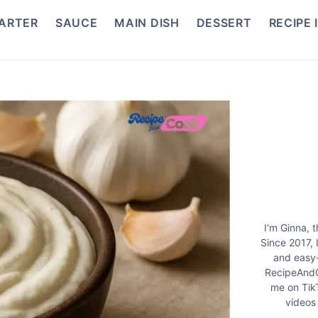
ARTER
SAUCE
MAIN DISH
DESSERT
RECIPE 
I’m Ginna, 
Since 2017, 
and easy-
RecipeAndC
me on Tik
videos