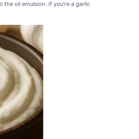
the oil emulsion. If you’re a garlic