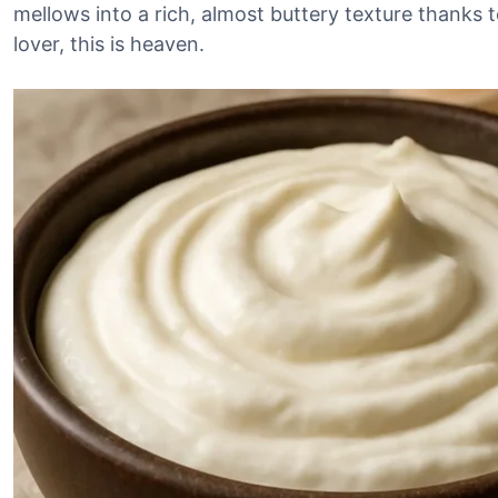
mellows into a rich, almost buttery texture thanks to 
lover, this is heaven.