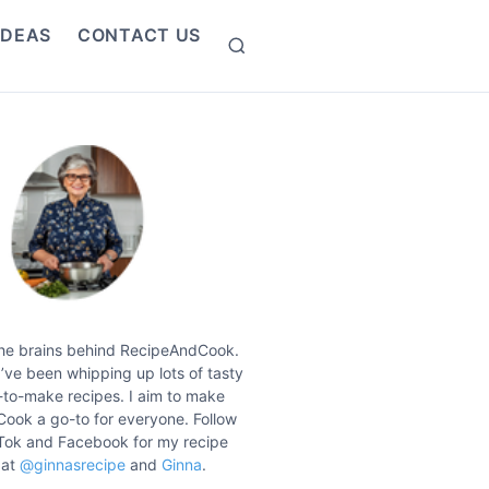
IDEAS
CONTACT US
S
e
a
r
c
h
the brains behind RecipeAndCook.
I’ve been whipping up lots of tasty
to-make recipes. I aim to make
ook a go-to for everyone. Follow
Tok and Facebook for my recipe
 at
@ginnasrecipe
and
Ginna
.