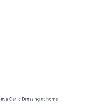
Cava Garlic Dressing at home