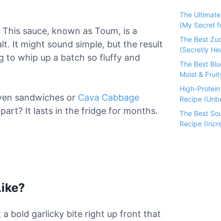
The Ultimat
(My Secret fo
s. This sauce, known as Toum, is a
The Best Zu
alt. It might sound simple, but the result
(Secretly He
ng to whip up a batch so fluffy and
The Best Bl
Moist & Fruit
High-Protei
ven sandwiches or
Cava Cabbage
Recipe (Unbe
art? It lasts in the fridge for months.
The Best So
Recipe (Incre
Like?
 a bold garlicky bite right up front that