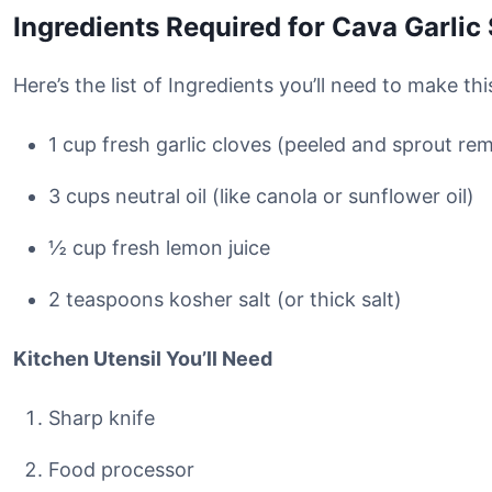
Ingredients Required for Cava Garlic
Here’s the list of Ingredients you’ll need to make th
1 cup fresh garlic cloves (peeled and sprout re
3 cups neutral oil (like canola or sunflower oil)
½ cup fresh lemon juice
2 teaspoons kosher salt (or thick salt)
Kitchen Utensil You’ll Need
Sharp knife
Food processor