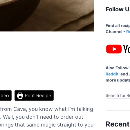
Follow U
Find all rec
Channel -
R
Also Follow
Reddit
, and
more update
ideo
Print Recipe
Search for R
e from Cava, you know what I’m talking
. Well, you don’t need to order out
Recent
ings that same magic straight to your