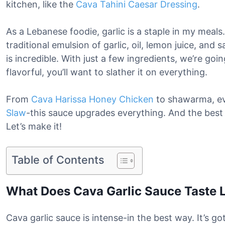
kitchen, like the
Cava Tahini Caesar Dressing
.
As a Lebanese foodie, garlic is a staple in my meal
traditional emulsion of garlic, oil, lemon juice, and s
is incredible. With just a few ingredients, we’re goi
flavorful, you’ll want to slather it on everything.
From
Cava Harissa Honey Chicken
to shawarma, e
Slaw
-this sauce upgrades everything. And the best p
Let’s make it!
Table of Contents
What Does Cava Garlic Sauce Taste 
Cava garlic sauce is intense-in the best way. It’s got