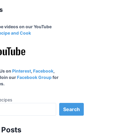
s
ipe videos on our YouTube
ecipe and Cook
 Us on
Pinterest
,
Facebook
,
 Join our
Facebook Group
for
s.
ecipes
Search
 Posts