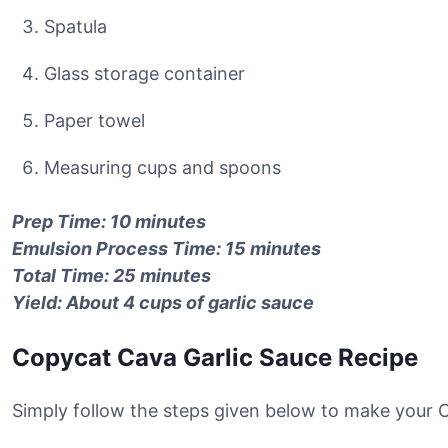
Spatula
Glass storage container
Paper towel
Measuring cups and spoons
Prep Time: 10 minutes
Emulsion Process Time: 15 minutes
Total Time: 25 minutes
Yield: About 4 cups of garlic sauce
Copycat Cava Garlic Sauce Recipe
Simply follow the steps given below to make your 