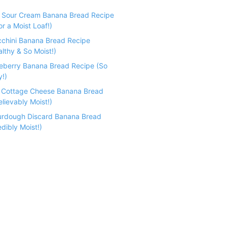
e Sour Cream Banana Bread Recipe
r a Moist Loaf!)
cchini Banana Bread Recipe
althy & So Moist!)
ueberry Banana Bread Recipe (So
y!)
n Cottage Cheese Banana Bread
lievably Moist!)
urdough Discard Banana Bread
dibly Moist!)