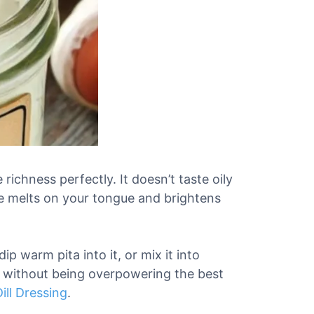
richness perfectly. It doesn’t taste oily
ture melts on your tongue and brightens
 dip warm pita into it, or mix it into
ul without being overpowering the best
ill Dressing
.