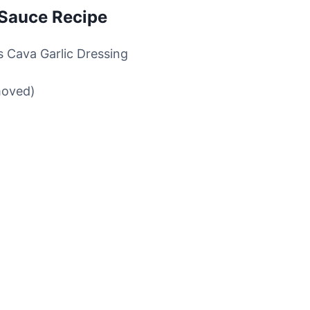
 Sauce Recipe
is Cava Garlic Dressing
moved)