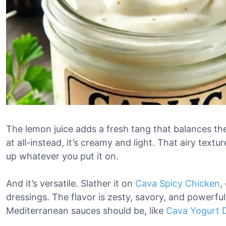
The lemon juice adds a fresh tang that balances the 
at all-instead, it’s creamy and light. That airy tex
up whatever you put it on.
And it’s versatile. Slather it on
Cava Spicy Chicken
,
dressings. The flavor is zesty, savory, and powerf
Mediterranean sauces should be, like
Cava Yogurt D