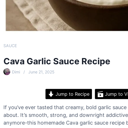
SAUCE
Cava Garlic Sauce Recipe
Dimi
June 21, 2025
Jump to Recipe
Jump to V
If you’ve ever tasted that creamy, bold garlic sauc
about. It’s smooth, strong, and downright addictive
anymore-this homemade Cava garlic sauce recipe br