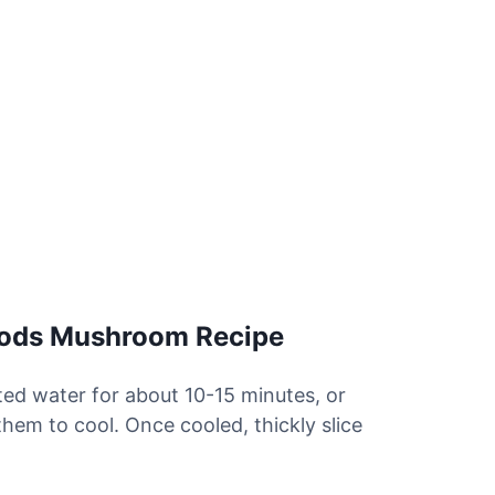
oods Mushroom Recipe
lted water for about 10-15 minutes, or
them to cool. Once cooled, thickly slice