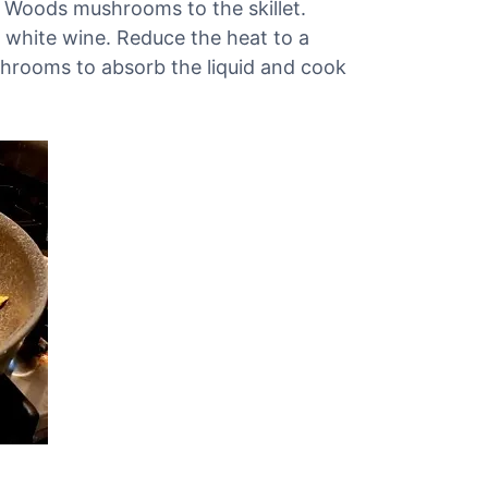
 Woods mushrooms to the skillet.
 white wine. Reduce the heat to a
hrooms to absorb the liquid and cook