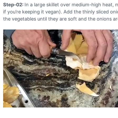
Step-02:
In a large skillet over medium-high heat, 
if you’re keeping it vegan). Add the thinly sliced on
the vegetables until they are soft and the onions ar