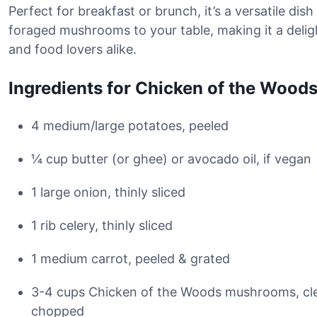
Perfect for breakfast or brunch, it’s a versatile dish
foraged mushrooms to your table, making it a delig
and food lovers alike.
Ingredients for Chicken of the Wood
4 medium/large potatoes, peeled
¼ cup butter (or ghee) or avocado oil, if vegan
1 large onion, thinly sliced
1 rib celery, thinly sliced
1 medium carrot, peeled & grated
3-4 cups Chicken of the Woods mushrooms, cle
chopped