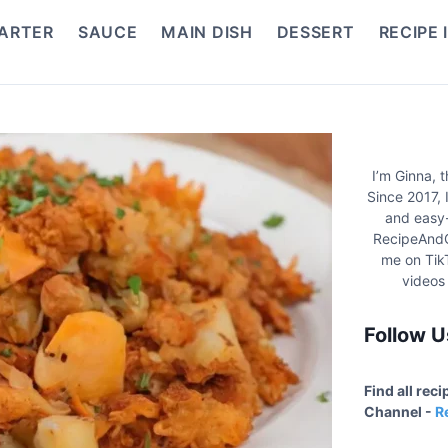
ARTER
SAUCE
MAIN DISH
DESSERT
RECIPE 
I’m Ginna, 
Since 2017, 
and easy-
RecipeAndC
me on Tik
videos
Follow U
Find all rec
Channel -
R