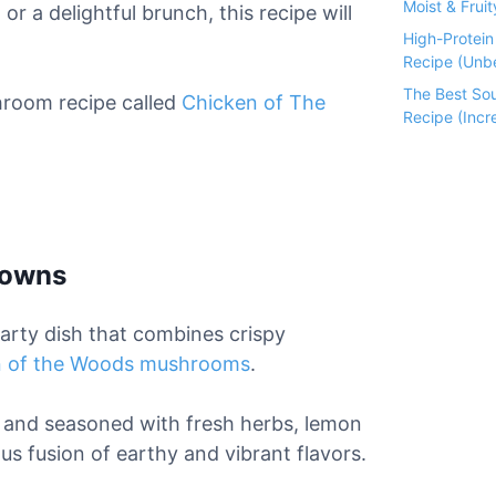
Moist & Fruit
a
or a delightful brunch, this recipe will
High-Protei
Recipe (Unbe
The Best So
room recipe called
Chicken of The
Recipe (Incre
rowns
earty dish that combines crispy
n of the Woods mushrooms
.
, and seasoned with fresh herbs, lemon
ous fusion of earthy and vibrant flavors.