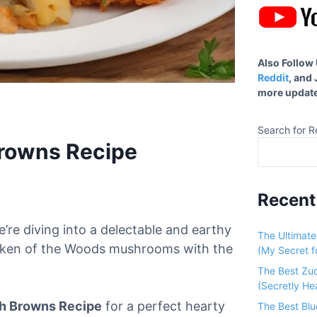
Also Follow
Reddit
, and
more update
Search for R
Browns Recipe
Recent
’re diving into a delectable and earthy
The Ultimat
hicken of the Woods mushrooms with the
(My Secret fo
The Best Zu
(Secretly He
h Browns Recipe
for a perfect hearty
The Best Bl