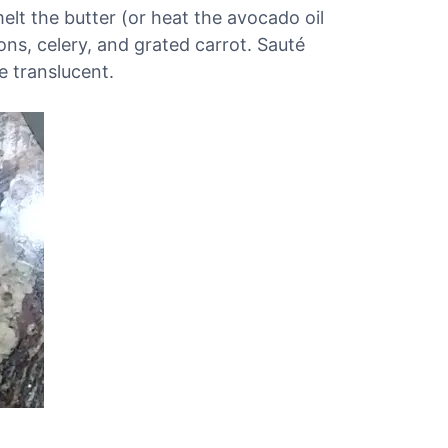
melt the butter (or heat the avocado oil
ions, celery, and grated carrot. Sauté
e translucent.