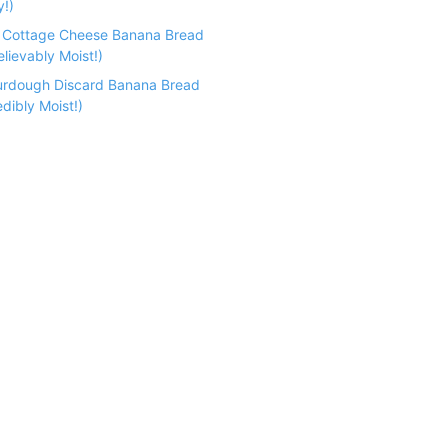
y!)
n Cottage Cheese Banana Bread
lievably Moist!)
urdough Discard Banana Bread
dibly Moist!)