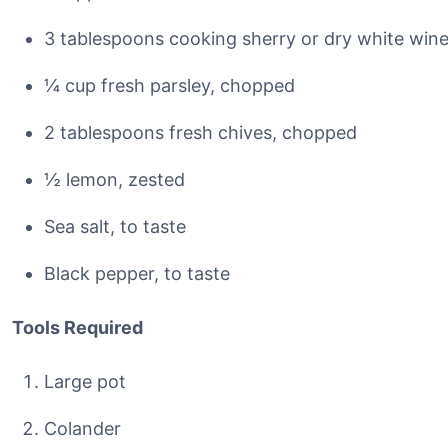
3 tablespoons cooking sherry or dry white win
¼ cup fresh parsley, chopped
2 tablespoons fresh chives, chopped
½ lemon, zested
Sea salt, to taste
Black pepper, to taste
Tools Required
Large pot
Colander