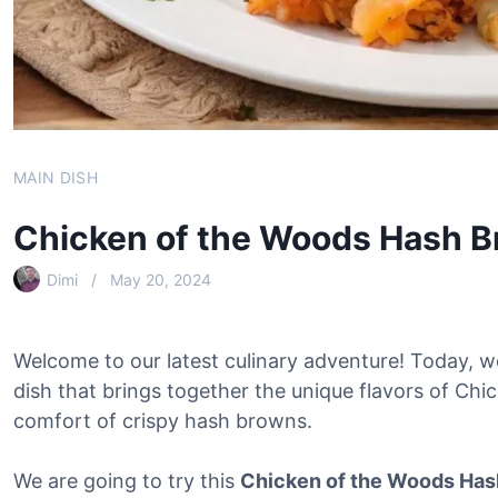
MAIN DISH
Chicken of the Woods Hash 
Dimi
May 20, 2024
Welcome to our latest culinary adventure! Today, we
dish that brings together the unique flavors of C
comfort of crispy hash browns.
We are going to try this
Chicken of the Woods Has