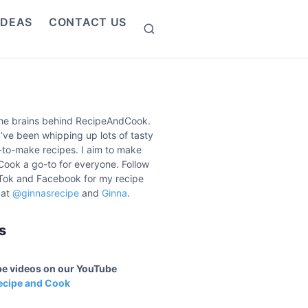
IDEAS
CONTACT US
S
e
a
r
c
h
the brains behind RecipeAndCook.
I’ve been whipping up lots of tasty
to-make recipes. I aim to make
ook a go-to for everyone. Follow
Tok and Facebook for my recipe
 at
@ginnasrecipe
and
Ginna
.
s
ipe videos on our YouTube
ecipe and Cook