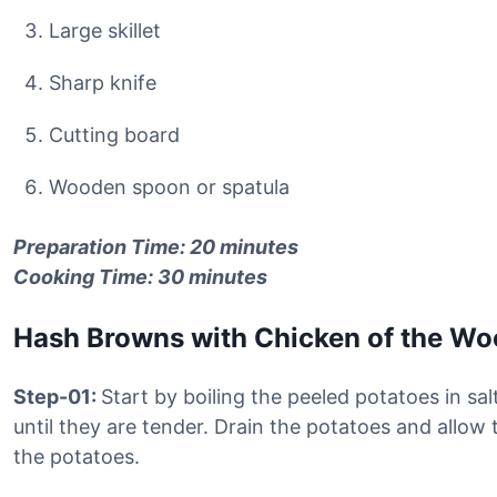
Large skillet
Sharp knife
Cutting board
Wooden spoon or spatula
Preparation Time: 20 minutes
Cooking Time: 30 minutes
Hash Browns with Chicken of the W
Step-01:
Start by boiling the peeled potatoes in sa
until they are tender. Drain the potatoes and allow 
the potatoes.