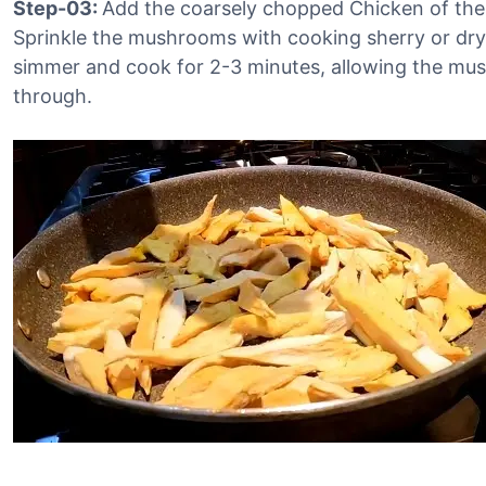
Step-03:
Add the coarsely chopped Chicken of the
Sprinkle the mushrooms with cooking sherry or dry
simmer and cook for 2-3 minutes, allowing the mus
through.