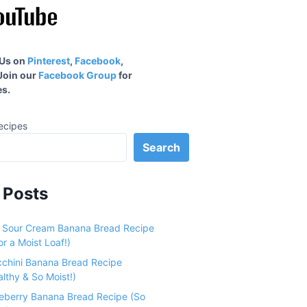
 Us on
Pinterest
,
Facebook
,
 Join our
Facebook Group
for
s.
ecipes
Search
 Posts
e Sour Cream Banana Bread Recipe
r a Moist Loaf!)
cchini Banana Bread Recipe
althy & So Moist!)
ueberry Banana Bread Recipe (So