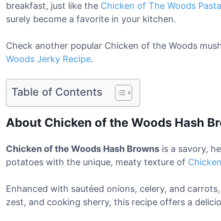
breakfast, just like the
Chicken of The Woods Past
surely become a favorite in your kitchen.
Check another popular Chicken of the Woods mush
Woods Jerky Recipe
.
Table of Contents
About Chicken of the Woods Hash B
Chicken of the Woods Hash Browns
is a savory, h
potatoes with the unique, meaty texture of
Chicke
Enhanced with sautéed onions, celery, and carrots
zest, and cooking sherry, this recipe offers a delici