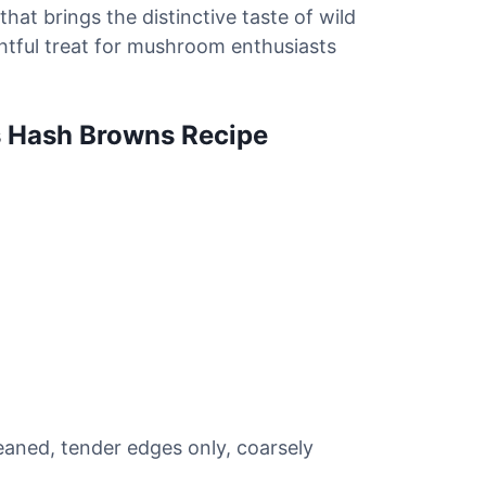
 that brings the distinctive taste of wild
htful treat for mushroom enthusiasts
s Hash Browns Recipe
aned, tender edges only, coarsely