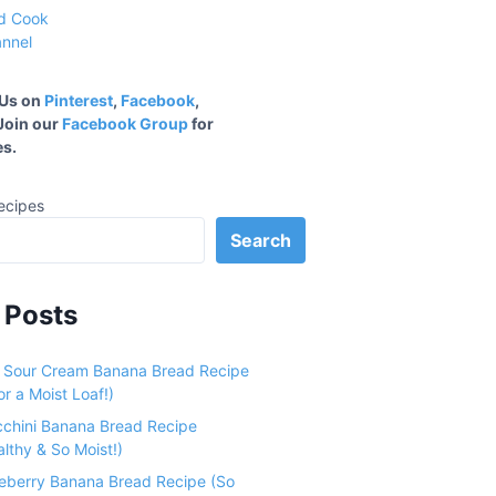
 Us on
Pinterest
,
Facebook
,
 Join our
Facebook Group
for
s.
ecipes
Search
 Posts
e Sour Cream Banana Bread Recipe
r a Moist Loaf!)
cchini Banana Bread Recipe
althy & So Moist!)
ueberry Banana Bread Recipe (So