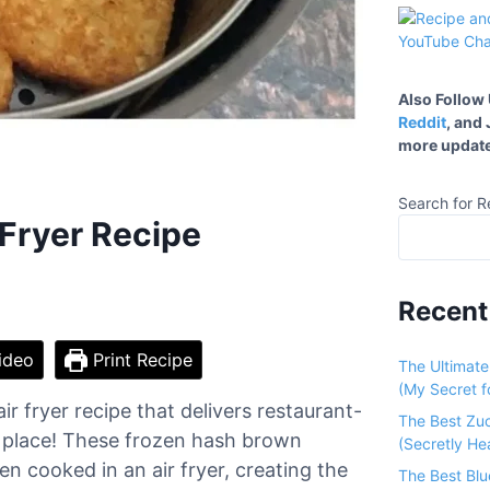
Also Follow
Reddit
, and
more update
Search for R
 Fryer Recipe
Recent
ideo
Print Recipe
The Ultimat
(My Secret fo
r fryer recipe that delivers restaurant-
The Best Zu
ht place! These frozen hash brown
(Secretly He
n cooked in an air fryer, creating the
The Best Bl