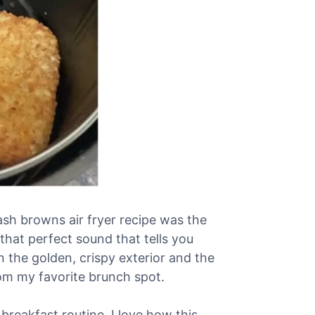
sh browns air fryer recipe was the
that perfect sound that tells you
 the golden, crispy exterior and the
rom my favorite brunch spot.
reakfast routine. I love how this