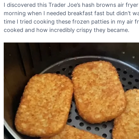
I discovered this Trader Joe’s hash browns air fryer 
morning when I needed breakfast fast but didn’t wa
time I tried cooking these frozen patties in my air
cooked and how incredibly crispy they became.