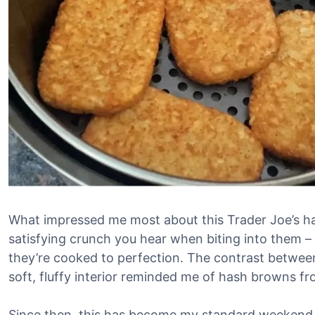
What impressed me most about this Trader Joe’s ha
satisfying crunch you hear when biting into them – 
they’re cooked to perfection. The contrast between
soft, fluffy interior reminded me of hash browns f
Since then, this has become my standard weekend b