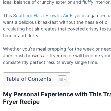
ideal balance of crunchy exterior and fluffy interior.
This
Southern Hash Browns Air Fryer
is a game-ch
want a delicious breakfast without the hassle of oi
circulating hot air creates that coveted crispy text
tender and fluffy.
Whether you’re meal prepping for the week or need 
Joe’s hash browns air fryer recipe will become you
consistently perfect results every single time.
Table of Contents
My Personal Experience with This Tr
Fryer Recipe