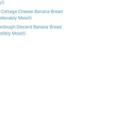
y!)
n Cottage Cheese Banana Bread
lievably Moist!)
urdough Discard Banana Bread
dibly Moist!)