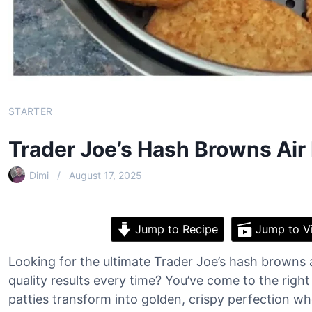
STARTER
Trader Joe’s Hash Browns Air
Dimi
August 17, 2025
Jump to Recipe
Jump to V
Looking for the ultimate Trader Joe’s hash browns ai
quality results every time? You’ve come to the rig
patties transform into golden, crispy perfection whe