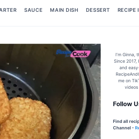
ARTER
SAUCE
MAIN DISH
DESSERT
RECIPE 
I’m Ginna, 
Since 2017, 
and easy-
RecipeAndC
me on Tik
videos
Follow U
Find all rec
Channel -
R