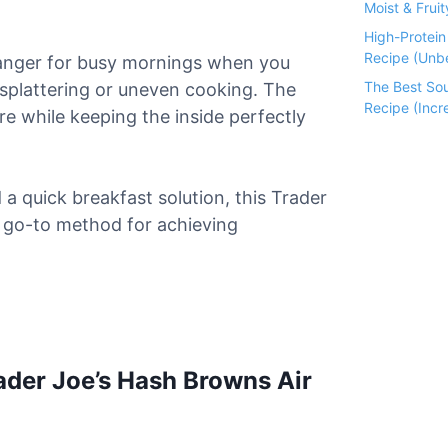
Moist & Fruit
High-Protei
Recipe (Unbe
anger for busy mornings when you
The Best So
l splattering or uneven cooking. The
Recipe (Incre
ure while keeping the inside perfectly
a quick breakfast solution, this Trader
r go-to method for achieving
ader Joe’s Hash Browns Air