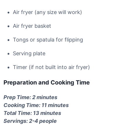
Air fryer (any size will work)
Air fryer basket
Tongs or spatula for flipping
Serving plate
Timer (if not built into air fryer)
Preparation and Cooking Time
Prep Time: 2 minutes
Cooking Time: 11 minutes
Total Time: 13 minutes
Servings: 2-4 people