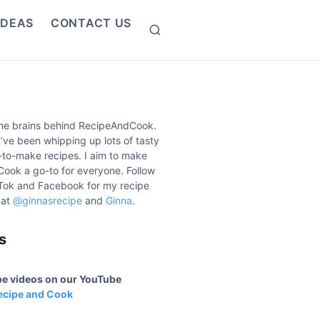
IDEAS
CONTACT US
S
e
a
r
c
h
the brains behind RecipeAndCook.
I’ve been whipping up lots of tasty
to-make recipes. I aim to make
ook a go-to for everyone. Follow
Tok and Facebook for my recipe
 at
@ginnasrecipe
and
Ginna
.
s
ipe videos on our YouTube
ecipe and Cook