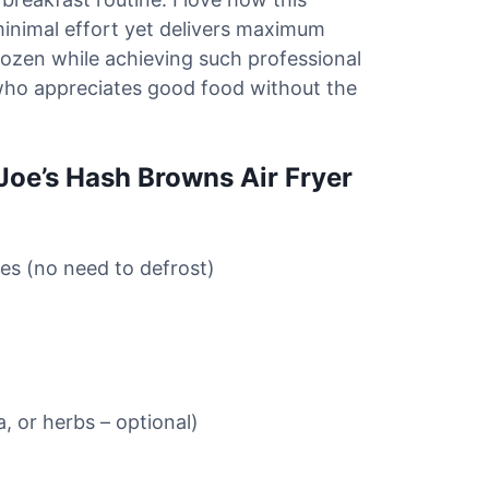
minimal effort yet delivers maximum
rozen while achieving such professional
who appreciates good food without the
 Joe’s Hash Browns Air Fryer
es (no need to defrost)
, or herbs – optional)