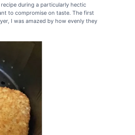
recipe during a particularly hectic
nt to compromise on taste. The first
 fryer, I was amazed by how evenly they