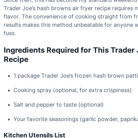
Trader Joe’s hash browns air fryer recipe requires 
flavor. The convenience of cooking straight from f
results makes this method unbeatable for anyone 
fuss.
Ingredients Required for This Trader
Recipe
1 package Trader Joe’s frozen hash brown patti
Cooking spray (optional, for extra crispiness)
Salt and pepper to taste (optional)
Your favorite seasonings (garlic powder, paprika
Kitchen Utensils List