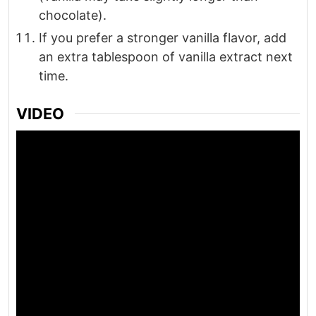
chocolate).
If you prefer a stronger vanilla flavor, add
an extra tablespoon of vanilla extract next
time.
VIDEO