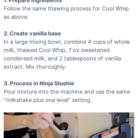
1. Prepare ingredients
Follow the same thawing process for Cool Whip
as above.
2. Create vanilla base
In a large mixing bowl, combine 4 cups of whole
milk, thawed Cool Whip, 7 oz sweetened
condensed milk, and 2 tablespoons of vanilla
extract. Mix thoroughly.
3. Process in Ninja Slushie
Pour mixture into the machine and use the same
“milkshake plus one level” setting.