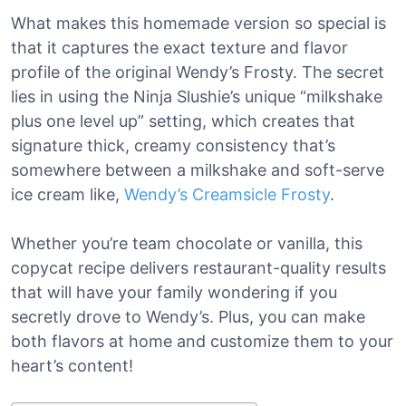
What makes this homemade version so special is
that it captures the exact texture and flavor
profile of the original Wendy’s Frosty. The secret
lies in using the Ninja Slushie’s unique “milkshake
plus one level up” setting, which creates that
signature thick, creamy consistency that’s
somewhere between a milkshake and soft-serve
ice cream like,
Wendy’s Creamsicle Frosty
.
Whether you’re team chocolate or vanilla, this
copycat recipe delivers restaurant-quality results
that will have your family wondering if you
secretly drove to Wendy’s. Plus, you can make
both flavors at home and customize them to your
heart’s content!