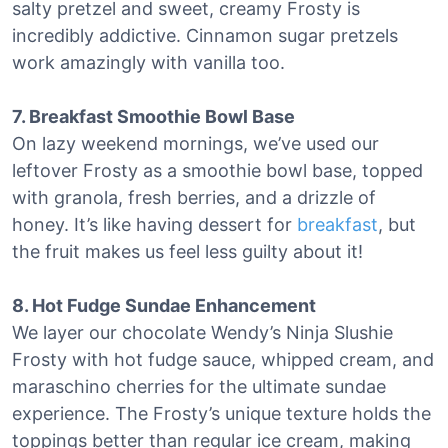
salty pretzel and sweet, creamy Frosty is
incredibly addictive. Cinnamon sugar pretzels
work amazingly with vanilla too.
7. Breakfast Smoothie Bowl Base
On lazy weekend mornings, we’ve used our
leftover Frosty as a smoothie bowl base, topped
with granola, fresh berries, and a drizzle of
honey. It’s like having dessert for
breakfast
, but
the fruit makes us feel less guilty about it!
8. Hot Fudge Sundae Enhancement
We layer our chocolate Wendy’s Ninja Slushie
Frosty with hot fudge sauce, whipped cream, and
maraschino cherries for the ultimate sundae
experience. The Frosty’s unique texture holds the
toppings better than regular ice cream, making