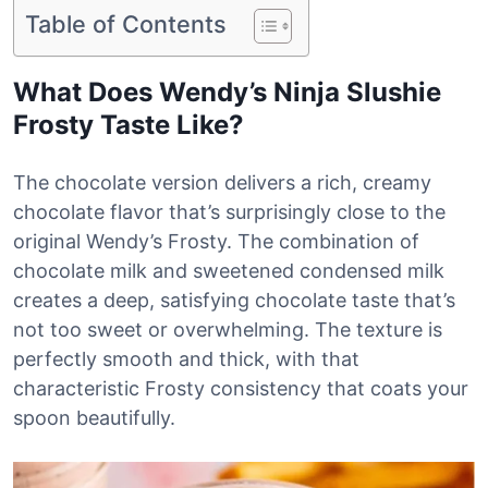
Table of Contents
What Does Wendy’s Ninja Slushie
Frosty Taste Like?
The chocolate version delivers a rich, creamy
chocolate flavor that’s surprisingly close to the
original Wendy’s Frosty. The combination of
chocolate milk and sweetened condensed milk
creates a deep, satisfying chocolate taste that’s
not too sweet or overwhelming. The texture is
perfectly smooth and thick, with that
characteristic Frosty consistency that coats your
spoon beautifully.