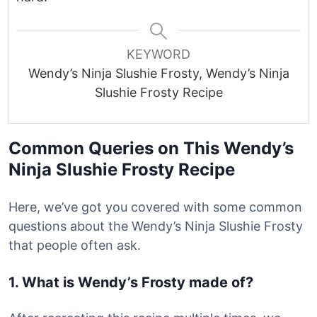
KEYWORD
Wendy’s Ninja Slushie Frosty, Wendy’s Ninja
Slushie Frosty Recipe
Common Queries on This Wendy’s
Ninja Slushie Frosty Recipe
Here, we’ve got you covered with some common
questions about the Wendy’s Ninja Slushie Frosty
that people often ask.
1. What is Wendy’s Frosty made of?