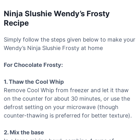
Ninja Slushie Wendy’s Frosty
Recipe
Simply follow the steps given below to make your
Wendy’s Ninja Slushie Frosty at home
For Chocolate Frosty:
1. Thaw the Cool Whip
Remove Cool Whip from freezer and let it thaw
on the counter for about 30 minutes, or use the
defrost setting on your microwave (though
counter-thawing is preferred for better texture).
2. Mix the base