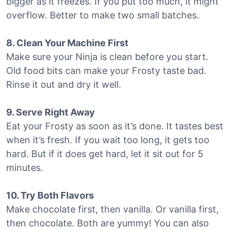
bigger as it freezes. If you put too much, it might
overflow. Better to make two small batches.
8. Clean Your Machine First
Make sure your Ninja is clean before you start.
Old food bits can make your Frosty taste bad.
Rinse it out and dry it well.
9. Serve Right Away
Eat your Frosty as soon as it’s done. It tastes best
when it’s fresh. If you wait too long, it gets too
hard. But if it does get hard, let it sit out for 5
minutes.
10. Try Both Flavors
Make chocolate first, then vanilla. Or vanilla first,
then chocolate. Both are yummy! You can also