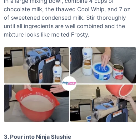
In a large mixing bowl, combine 4 cups of
chocolate milk, the thawed Cool Whip, and 7 oz
of sweetened condensed milk. Stir thoroughly
until all ingredients are well combined and the
mixture looks like melted Frosty.
3. Pour into Ninja Slushie