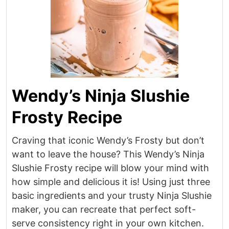
Wendy’s Ninja Slushie
Frosty Recipe
Craving that iconic Wendy’s Frosty but don’t
want to leave the house? This Wendy’s Ninja
Slushie Frosty recipe will blow your mind with
how simple and delicious it is! Using just three
basic ingredients and your trusty Ninja Slushie
maker, you can recreate that perfect soft-
serve consistency right in your own kitchen.