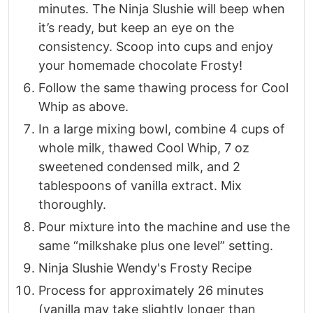
minutes. The Ninja Slushie will beep when
it’s ready, but keep an eye on the
consistency. Scoop into cups and enjoy
your homemade chocolate Frosty!
Follow the same thawing process for Cool
Whip as above.
In a large mixing bowl, combine 4 cups of
whole milk, thawed Cool Whip, 7 oz
sweetened condensed milk, and 2
tablespoons of vanilla extract. Mix
thoroughly.
Pour mixture into the machine and use the
same “milkshake plus one level” setting.
Ninja Slushie Wendy's Frosty Recipe
Process for approximately 26 minutes
(vanilla may take slightly longer than