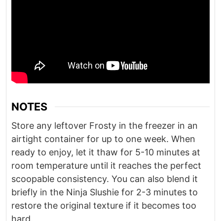
NOTES
Store any leftover Frosty in the freezer in an
airtight container for up to one week. When
ready to enjoy, let it thaw for 5-10 minutes at
room temperature until it reaches the perfect
scoopable consistency. You can also blend it
briefly in the Ninja Slushie for 2-3 minutes to
restore the original texture if it becomes too
hard.