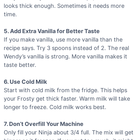
looks thick enough. Sometimes it needs more
time.
5. Add Extra Vanilla for Better Taste
If you make vanilla, use more vanilla than the
recipe says. Try 3 spoons instead of 2. The real
Wendy’s vanilla is strong. More vanilla makes it
taste better.
6. Use Cold Milk
Start with cold milk from the fridge. This helps
your Frosty get thick faster. Warm milk will take
longer to freeze. Cold milk works best.
7. Don’t Overfill Your Machine
Only fill your Ninja about 3/4 full. The mix will get