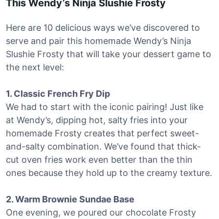
This Wendy’s Ninja Slushie Frosty
Here are 10 delicious ways we’ve discovered to
serve and pair this homemade Wendy’s Ninja
Slushie Frosty that will take your dessert game to
the next level:
1. Classic French Fry Dip
We had to start with the iconic pairing! Just like
at Wendy’s, dipping hot, salty fries into your
homemade Frosty creates that perfect sweet-
and-salty combination. We’ve found that thick-
cut oven fries work even better than the thin
ones because they hold up to the creamy texture.
2. Warm Brownie Sundae Base
One evening, we poured our chocolate Frosty