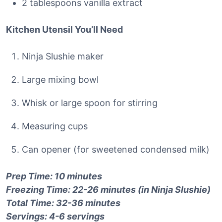
2 tablespoons vanilla extract
Kitchen Utensil You’ll Need
Ninja Slushie maker
Large mixing bowl
Whisk or large spoon for stirring
Measuring cups
Can opener (for sweetened condensed milk)
Prep Time: 10 minutes
Freezing Time: 22-26 minutes (in Ninja Slushie)
Total Time: 32-36 minutes
Servings: 4-6 servings