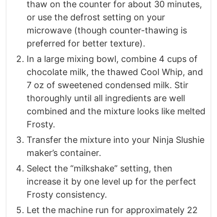
thaw on the counter for about 30 minutes,
or use the defrost setting on your
microwave (though counter-thawing is
preferred for better texture).
In a large mixing bowl, combine 4 cups of
chocolate milk, the thawed Cool Whip, and
7 oz of sweetened condensed milk. Stir
thoroughly until all ingredients are well
combined and the mixture looks like melted
Frosty.
Transfer the mixture into your Ninja Slushie
maker’s container.
Select the “milkshake” setting, then
increase it by one level up for the perfect
Frosty consistency.
Let the machine run for approximately 22