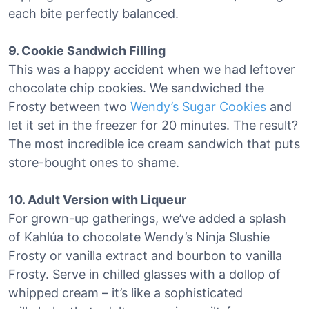
each bite perfectly balanced.
9. Cookie Sandwich Filling
This was a happy accident when we had leftover
chocolate chip cookies. We sandwiched the
Frosty between two
Wendy’s Sugar Cookies
and
let it set in the freezer for 20 minutes. The result?
The most incredible ice cream sandwich that puts
store-bought ones to shame.
10. Adult Version with Liqueur
For grown-up gatherings, we’ve added a splash
of Kahlúa to chocolate Wendy’s Ninja Slushie
Frosty or vanilla extract and bourbon to vanilla
Frosty. Serve in chilled glasses with a dollop of
whipped cream – it’s like a sophisticated