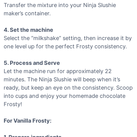
Transfer the mixture into your Ninja Slushie
maker’s container.
4. Set the machine
Select the “milkshake” setting, then increase it by
one level up for the perfect Frosty consistency.
5. Process and Serve
Let the machine run for approximately 22
minutes. The Ninja Slushie will beep when it’s
ready, but keep an eye on the consistency. Scoop
into cups and enjoy your homemade chocolate
Frosty!
For Vanilla Frosty: