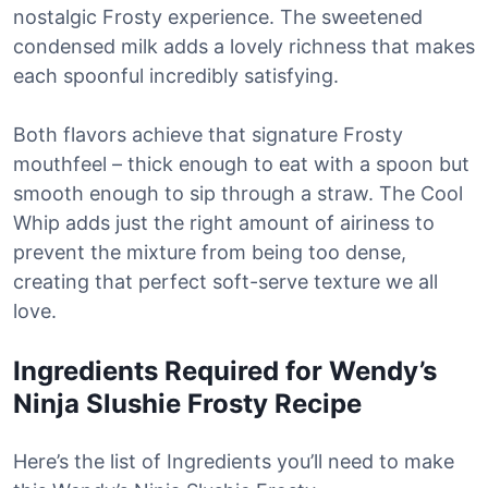
nostalgic Frosty experience. The sweetened
condensed milk adds a lovely richness that makes
each spoonful incredibly satisfying.
Both flavors achieve that signature Frosty
mouthfeel – thick enough to eat with a spoon but
smooth enough to sip through a straw. The Cool
Whip adds just the right amount of airiness to
prevent the mixture from being too dense,
creating that perfect soft-serve texture we all
love.
Ingredients Required for Wendy’s
Ninja Slushie Frosty Recipe
Here’s the list of Ingredients you’ll need to make