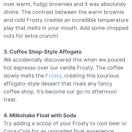
over warm, fudgy brownies and it was absolutely
divine. The contrast between the warm brownie
and cold Frosty creates an incredible temperature
play that melts in your mouth. Add some chopped
nuts for extra crunch!
3. Coffee Shop-Style Affogato
We accidentally discovered this when we poured
hot espresso over our vanilla Frosty. The coffee
slowly melts the
Frosty
, creating this luxurious
affogato-style dessert that rivals any fancy
coffee shop. It’s become our go-to afternoon
treat.
4. Milkshake Float with Soda
Try adding a scoop of your Frosty to root beer or
Coca-Cola for an upgraded float experience.