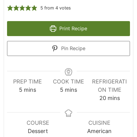
5
from
4
votes
Print Recipe
Pin Recipe
PREP TIME
COOK TIME
REFRIGERATI
m
m
5
mins
5
mins
ON TIME
i
i
m
20
mins
n
n
i
u
u
n
t
t
u
COURSE
CUISINE
e
e
t
Dessert
American