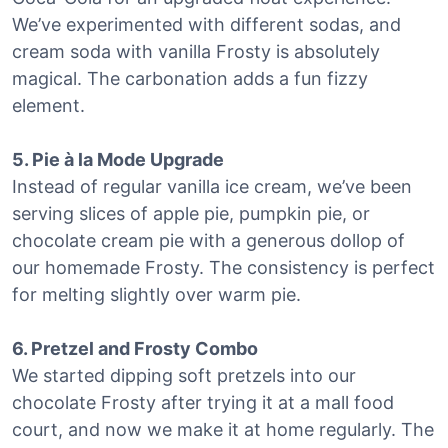
We’ve experimented with different sodas, and
cream soda with vanilla Frosty is absolutely
magical. The carbonation adds a fun fizzy
element.
5. Pie à la Mode Upgrade
Instead of regular vanilla ice cream, we’ve been
serving slices of apple pie, pumpkin pie, or
chocolate cream pie with a generous dollop of
our homemade Frosty. The consistency is perfect
for melting slightly over warm pie.
6. Pretzel and Frosty Combo
We started dipping soft pretzels into our
chocolate Frosty after trying it at a mall food
court, and now we make it at home regularly. The