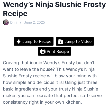
Wendy’s Ninja Slushie Frosty
Recipe
Dimi
June 2, 2025
Jump to Recipe
Jump to Video
Print Recipe
Craving that iconic Wendy’s Frosty but don’t
want to leave the house? This Wendy’s Ninja
Slushie Frosty recipe will blow your mind with
how simple and delicious it is! Using just three
basic ingredients and your trusty Ninja Slushie
maker, you can recreate that perfect soft-serve
consistency right in your own kitchen.