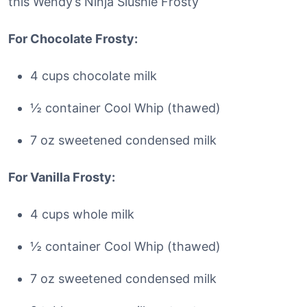
this Wendy’s Ninja Slushie Frosty
For Chocolate Frosty:
4 cups chocolate milk
½ container Cool Whip (thawed)
7 oz sweetened condensed milk
For Vanilla Frosty:
4 cups whole milk
½ container Cool Whip (thawed)
7 oz sweetened condensed milk