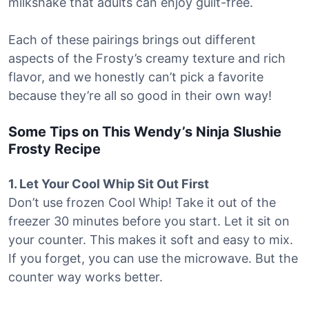
milkshake that adults can enjoy guilt-free.
Each of these pairings brings out different
aspects of the Frosty’s creamy texture and rich
flavor, and we honestly can’t pick a favorite
because they’re all so good in their own way!
Some Tips on This Wendy’s Ninja Slushie
Frosty Recipe
1. Let Your Cool Whip Sit Out First
Don’t use frozen Cool Whip! Take it out of the
freezer 30 minutes before you start. Let it sit on
your counter. This makes it soft and easy to mix.
If you forget, you can use the microwave. But the
counter way works better.