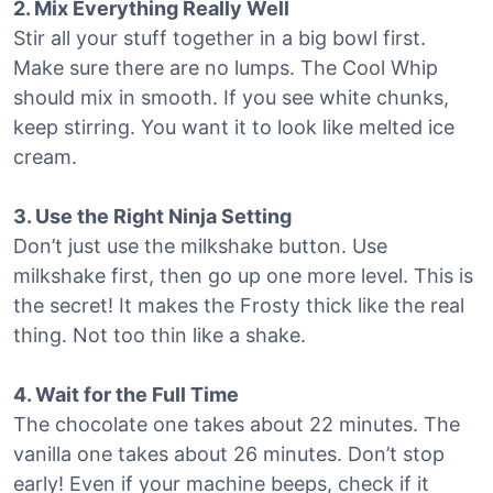
2. Mix Everything Really Well
Stir all your stuff together in a big bowl first.
Make sure there are no lumps. The Cool Whip
should mix in smooth. If you see white chunks,
keep stirring. You want it to look like melted ice
cream.
3. Use the Right Ninja Setting
Don’t just use the milkshake button. Use
milkshake first, then go up one more level. This is
the secret! It makes the Frosty thick like the real
thing. Not too thin like a shake.
4. Wait for the Full Time
The chocolate one takes about 22 minutes. The
vanilla one takes about 26 minutes. Don’t stop
early! Even if your machine beeps, check if it