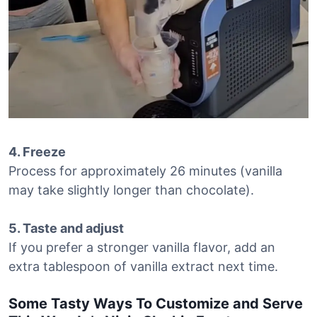
4. Freeze
Process for approximately 26 minutes (vanilla
may take slightly longer than chocolate).
5. Taste and adjust
If you prefer a stronger vanilla flavor, add an
extra tablespoon of vanilla extract next time.
Some Tasty Ways To Customize and Serve