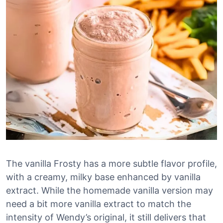
The vanilla Frosty has a more subtle flavor profile,
with a creamy, milky base enhanced by vanilla
extract. While the homemade vanilla version may
need a bit more vanilla extract to match the
intensity of Wendy’s original, it still delivers that