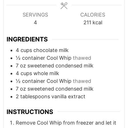
s
s
e
s
SERVINGS
CALORIES
4
211
kcal
INGREDIENTS
4
cups
chocolate milk
½
container Cool Whip
thawed
7
oz
sweetened condensed milk
4
cups
whole milk
½
container Cool Whip
thawed
7
oz
sweetened condensed milk
2
tablespoons
vanilla extract
INSTRUCTIONS
Remove Cool Whip from freezer and let it