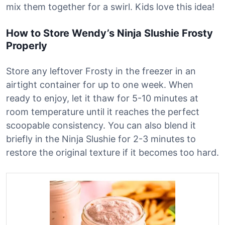
mix them together for a swirl. Kids love this idea!
How to Store Wendy’s Ninja Slushie Frosty
Properly
Store any leftover Frosty in the freezer in an
airtight container for up to one week. When
ready to enjoy, let it thaw for 5-10 minutes at
room temperature until it reaches the perfect
scoopable consistency. You can also blend it
briefly in the Ninja Slushie for 2-3 minutes to
restore the original texture if it becomes too hard.