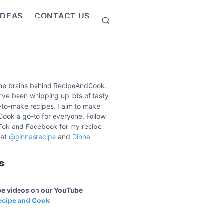
IDEAS
CONTACT US
S
e
a
r
c
h
the brains behind RecipeAndCook.
I’ve been whipping up lots of tasty
to-make recipes. I aim to make
ook a go-to for everyone. Follow
Tok and Facebook for my recipe
 at
@ginnasrecipe
and
Ginna
.
s
ipe videos on our YouTube
ecipe and Cook