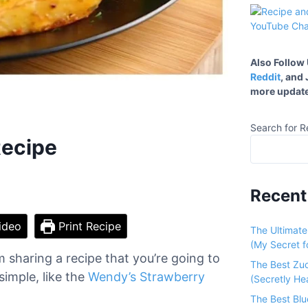
Also Follow
Reddit
, and
more update
Search for R
Recipe
Recent
ideo
Print Recipe
The Ultimat
(My Secret fo
 sharing a recipe that you’re going to
The Best Zu
simple, like the
Wendy’s Strawberry
(Secretly He
The Best Bl