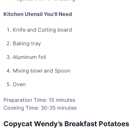
Kitchen Utensil You’ll Need
Knife and Cutting board
Baking tray
Aluminum foil
Mixing bowl and Spoon
Oven
Preparation Time: 15 minutes
Cooking Time: 30-35 minutes
Copycat Wendy’s Breakfast Potatoes