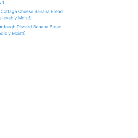
y!)
n Cottage Cheese Banana Bread
lievably Moist!)
urdough Discard Banana Bread
dibly Moist!)