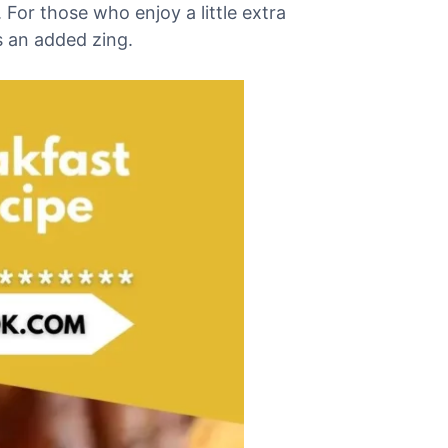
 For those who enjoy a little extra
es an added zing.