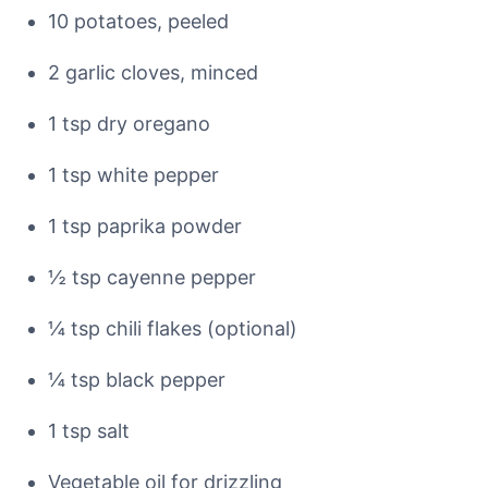
10 potatoes, peeled
2 garlic cloves, minced
1 tsp dry oregano
1 tsp white pepper
1 tsp paprika powder
½ tsp cayenne pepper
¼ tsp chili flakes (optional)
¼ tsp black pepper
1 tsp salt
Vegetable oil for drizzling