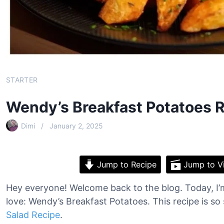
STARTER
Wendy’s Breakfast Potatoes 
Dimi
January 2, 2025
Jump to Recipe
Jump to V
Hey everyone! Welcome back to the blog. Today, I’m
love: Wendy’s Breakfast Potatoes. This recipe is so 
Salad Recipe
.