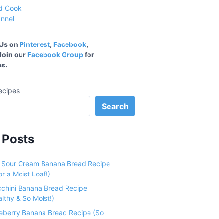
 Us on
Pinterest
,
Facebook
,
 Join our
Facebook Group
for
s.
ecipes
Search
 Posts
e Sour Cream Banana Bread Recipe
r a Moist Loaf!)
cchini Banana Bread Recipe
althy & So Moist!)
ueberry Banana Bread Recipe (So