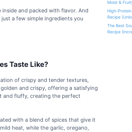
Moist & Fruit
 inside and packed with flavor. And
High-Protei
Recipe (Unbe
 just a few simple ingredients you
The Best So
Recipe (Incre
es Taste Like?
ation of crispy and tender textures,
s golden and crispy, offering a satisfying
t and fluffy, creating the perfect
ted with a blend of spices that give it
ild heat, while the garlic, oregano,