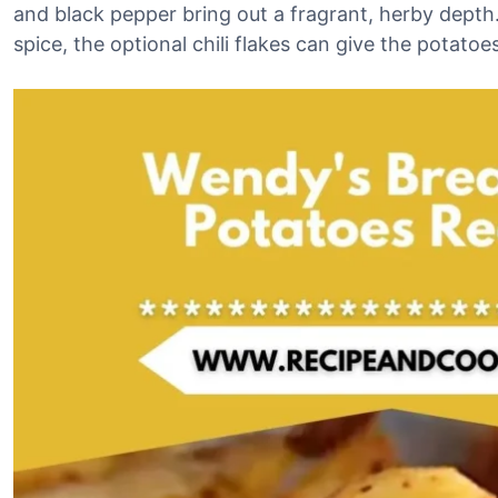
and black pepper bring out a fragrant, herby depth.
spice, the optional chili flakes can give the potato