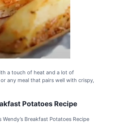
ith a touch of heat and a lot of
 or any meal that pairs well with crispy,
eakfast Potatoes Recipe
his Wendy’s Breakfast Potatoes Recipe