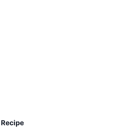
 Recipe