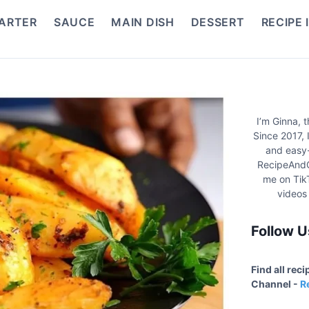
ARTER
SAUCE
MAIN DISH
DESSERT
RECIPE 
I’m Ginna, 
Since 2017, 
and easy-
RecipeAndC
me on Tik
videos
Follow U
Find all rec
Channel -
R