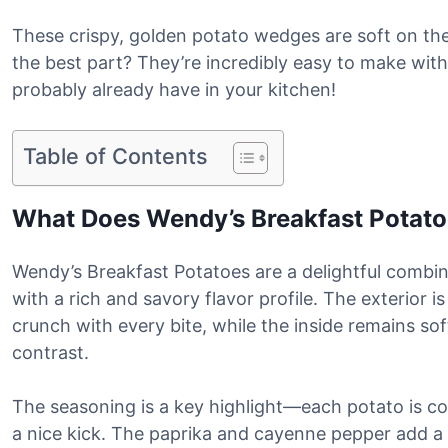
These crispy, golden potato wedges are soft on the
the best part? They’re incredibly easy to make with
probably already have in your kitchen!
Table of Contents
What Does Wendy’s Breakfast Potato
Wendy’s Breakfast Potatoes are a delightful combin
with a rich and savory flavor profile. The exterior i
crunch with every bite, while the inside remains sof
contrast.
The seasoning is a key highlight—each potato is coa
a nice kick. The paprika and cayenne pepper add a m