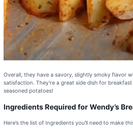
Overall, they have a savory, slightly smoky flavor w
satisfaction. They’re a great side dish for breakfast
seasoned potatoes!
Ingredients Required for Wendy’s Br
Here’s the list of Ingredients you’ll need to make t