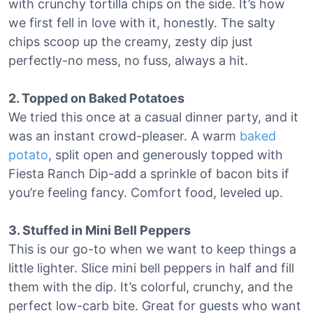
with crunchy tortilla chips on the side. It’s how
we first fell in love with it, honestly. The salty
chips scoop up the creamy, zesty dip just
perfectly-no mess, no fuss, always a hit.
2. Topped on Baked Potatoes
We tried this once at a casual dinner party, and it
was an instant crowd-pleaser. A warm
baked
potato
, split open and generously topped with
Fiesta Ranch Dip-add a sprinkle of bacon bits if
you’re feeling fancy. Comfort food, leveled up.
3. Stuffed in Mini Bell Peppers
This is our go-to when we want to keep things a
little lighter. Slice mini bell peppers in half and fill
them with the dip. It’s colorful, crunchy, and the
perfect low-carb bite. Great for guests who want