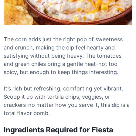
The corn adds just the right pop of sweetness
and crunch, making the dip feel hearty and
satisfying without being heavy. The tomatoes
and green chiles bring a gentle heat-not too
spicy, but enough to keep things interesting.
It’s rich but refreshing, comforting yet vibrant.
Scoop it up with tortilla chips, veggies, or
crackers-no matter how you serve it, this dip is a
total flavor bomb.
Ingredients Required for Fiesta