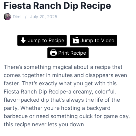
Fiesta Ranch Dip Recipe
Dimi
July 20, 2025
Jump to Recipe
Jump to Video
Print Recipe
There’s something magical about a recipe that
comes together in minutes and disappears even
faster. That’s exactly what you get with this
Fiesta Ranch Dip Recipe-a creamy, colorful,
flavor-packed dip that’s always the life of the
party. Whether you’re hosting a backyard
barbecue or need something quick for game day,
this recipe never lets you down.