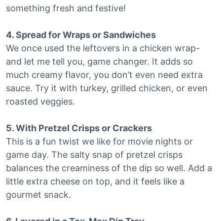
something fresh and festive!
4. Spread for Wraps or Sandwiches
We once used the leftovers in a chicken wrap-
and let me tell you, game changer. It adds so
much creamy flavor, you don’t even need extra
sauce. Try it with turkey, grilled chicken, or even
roasted veggies.
5. With Pretzel Crisps or Crackers
This is a fun twist we like for movie nights or
game day. The salty snap of pretzel crisps
balances the creaminess of the dip so well. Add a
little extra cheese on top, and it feels like a
gourmet snack.