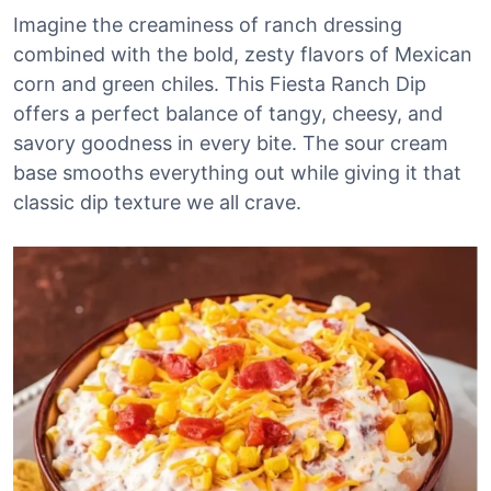
Imagine the creaminess of ranch dressing
combined with the bold, zesty flavors of Mexican
corn and green chiles. This Fiesta Ranch Dip
offers a perfect balance of tangy, cheesy, and
savory goodness in every bite. The sour cream
base smooths everything out while giving it that
classic dip texture we all crave.