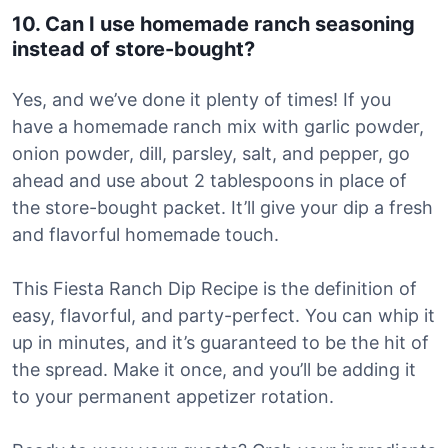
10. Can I use homemade ranch seasoning
instead of store-bought?
Yes, and we’ve done it plenty of times! If you
have a homemade ranch mix with garlic powder,
onion powder, dill, parsley, salt, and pepper, go
ahead and use about 2 tablespoons in place of
the store-bought packet. It’ll give your dip a fresh
and flavorful homemade touch.
This Fiesta Ranch Dip Recipe is the definition of
easy, flavorful, and party-perfect. You can whip it
up in minutes, and it’s guaranteed to be the hit of
the spread. Make it once, and you’ll be adding it
to your permanent appetizer rotation.