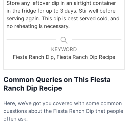
Store any leftover dip in an airtight container
in the fridge for up to 3 days. Stir well before
serving again. This dip is best served cold, and
no reheating is necessary.
KEYWORD
Fiesta Ranch Dip, Fiesta Ranch Dip Recipe
Common Queries on This Fiesta
Ranch Dip Recipe
Here, we’ve got you covered with some common
questions about the Fiesta Ranch Dip that people
often ask.