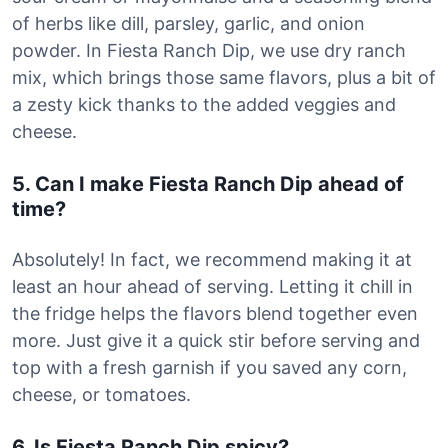
of herbs like dill, parsley, garlic, and onion
powder. In Fiesta Ranch Dip, we use dry ranch
mix, which brings those same flavors, plus a bit of
a zesty kick thanks to the added veggies and
cheese.
5. Can I make Fiesta Ranch Dip ahead of
time?
Absolutely! In fact, we recommend making it at
least an hour ahead of serving. Letting it chill in
the fridge helps the flavors blend together even
more. Just give it a quick stir before serving and
top with a fresh garnish if you saved any corn,
cheese, or tomatoes.
6. Is Fiesta Ranch Dip spicy?