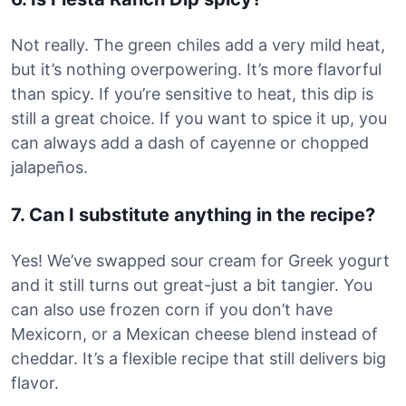
Not really. The green chiles add a very mild heat,
but it’s nothing overpowering. It’s more flavorful
than spicy. If you’re sensitive to heat, this dip is
still a great choice. If you want to spice it up, you
can always add a dash of cayenne or chopped
jalapeños.
7. Can I substitute anything in the recipe?
Yes! We’ve swapped sour cream for Greek yogurt
and it still turns out great-just a bit tangier. You
can also use frozen corn if you don’t have
Mexicorn, or a Mexican cheese blend instead of
cheddar. It’s a flexible recipe that still delivers big
flavor.