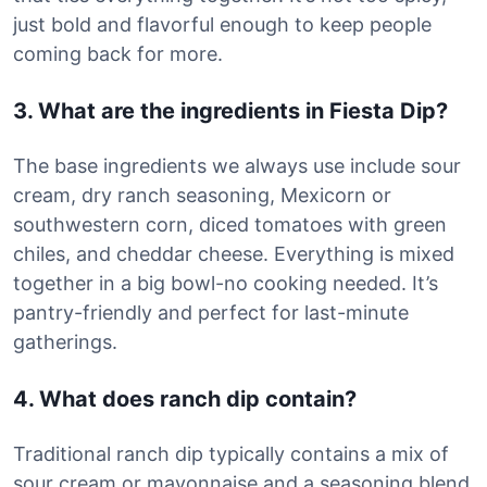
just bold and flavorful enough to keep people
coming back for more.
3. What are the ingredients in Fiesta Dip?
The base ingredients we always use include sour
cream, dry ranch seasoning, Mexicorn or
southwestern corn, diced tomatoes with green
chiles, and cheddar cheese. Everything is mixed
together in a big bowl-no cooking needed. It’s
pantry-friendly and perfect for last-minute
gatherings.
4. What does ranch dip contain?
Traditional ranch dip typically contains a mix of
sour cream or mayonnaise and a seasoning blend