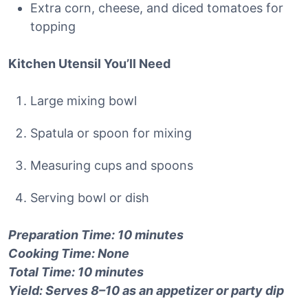
Extra corn, cheese, and diced tomatoes for
topping
Kitchen Utensil You’ll Need
Large mixing bowl
Spatula or spoon for mixing
Measuring cups and spoons
Serving bowl or dish
Preparation Time: 10 minutes
Cooking Time: None
Total Time: 10 minutes
Yield: Serves 8–10 as an appetizer or party dip