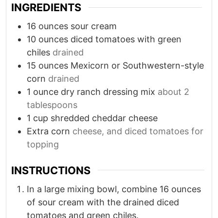
INGREDIENTS
16
ounces
sour cream
10
ounces
diced tomatoes with green
chiles
drained
15
ounces
Mexicorn or Southwestern-style
corn
drained
1
ounce
dry ranch dressing mix
about 2
tablespoons
1
cup
shredded cheddar cheese
Extra corn
cheese, and diced tomatoes for
topping
INSTRUCTIONS
In a large mixing bowl, combine 16 ounces
of sour cream with the drained diced
tomatoes and green chiles.