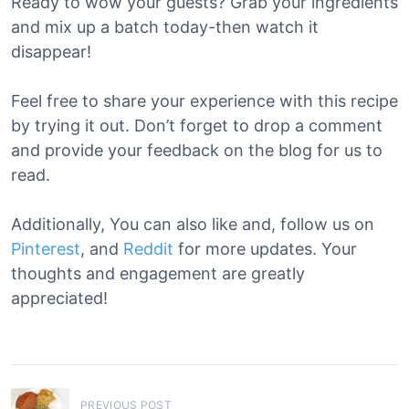
Ready to wow your guests? Grab your ingredients
and mix up a batch today-then watch it
disappear!
Feel free to share your experience with this recipe
by trying it out. Don’t forget to drop a comment
and provide your feedback on the blog for us to
read.
Additionally, You can also like and, follow us on
Pinterest
, and
Reddit
for more updates. Your
thoughts and engagement are greatly
appreciated!
P
PREVIOUS POST