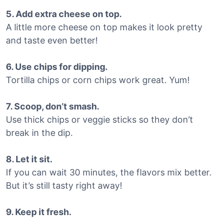
5. Add extra cheese on top.
A little more cheese on top makes it look pretty
and taste even better!
6. Use chips for dipping.
Tortilla chips or corn chips work great. Yum!
7. Scoop, don’t smash.
Use thick chips or veggie sticks so they don’t
break in the dip.
8. Let it sit.
If you can wait 30 minutes, the flavors mix better.
But it’s still tasty right away!
9. Keep it fresh.