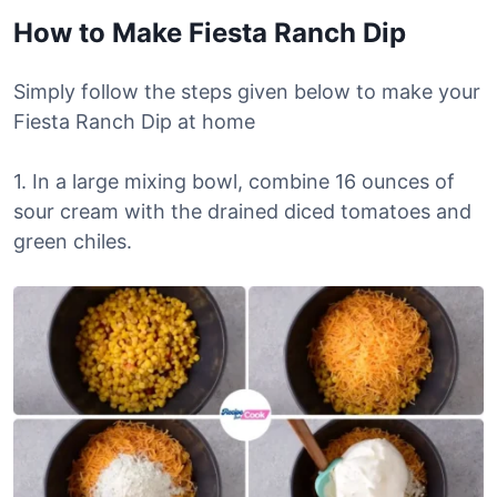
How to Make Fiesta Ranch Dip
Simply follow the steps given below to make your
Fiesta Ranch Dip at home
1. In a large mixing bowl, combine 16 ounces of
sour cream with the drained diced tomatoes and
green chiles.