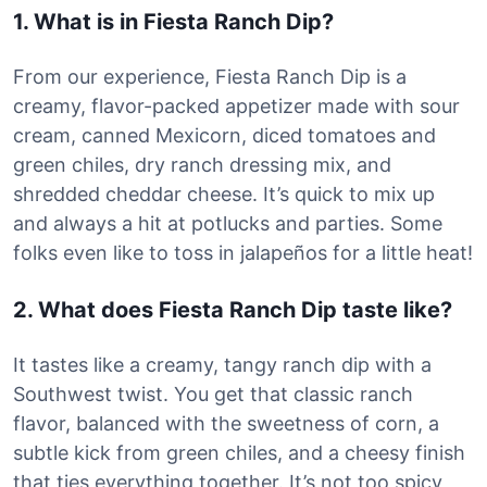
1. What is in Fiesta Ranch Dip?
From our experience, Fiesta Ranch Dip is a
creamy, flavor-packed appetizer made with sour
cream, canned Mexicorn, diced tomatoes and
green chiles, dry ranch dressing mix, and
shredded cheddar cheese. It’s quick to mix up
and always a hit at potlucks and parties. Some
folks even like to toss in jalapeños for a little heat!
2. What does Fiesta Ranch Dip taste like?
It tastes like a creamy, tangy ranch dip with a
Southwest twist. You get that classic ranch
flavor, balanced with the sweetness of corn, a
subtle kick from green chiles, and a cheesy finish
that ties everything together. It’s not too spicy,