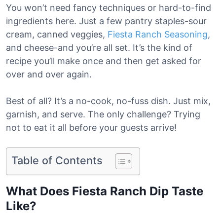
You won’t need fancy techniques or hard-to-find
ingredients here. Just a few pantry staples-sour
cream, canned veggies,
Fiesta Ranch Seasoning
,
and cheese-and you’re all set. It’s the kind of
recipe you’ll make once and then get asked for
over and over again.
Best of all? It’s a no-cook, no-fuss dish. Just mix,
garnish, and serve. The only challenge? Trying
not to eat it all before your guests arrive!
Table of Contents
What Does Fiesta Ranch Dip Taste
Like?