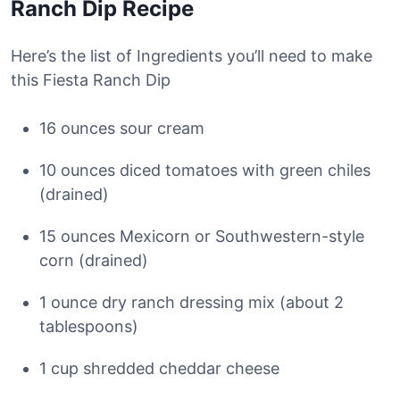
Ranch Dip Recipe
Here’s the list of Ingredients you’ll need to make
this Fiesta Ranch Dip
16 ounces sour cream
10 ounces diced tomatoes with green chiles
(drained)
15 ounces Mexicorn or Southwestern-style
corn (drained)
1 ounce dry ranch dressing mix (about 2
tablespoons)
1 cup shredded cheddar cheese