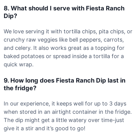
8. What should I serve with Fiesta Ranch
Dip?
We love serving it with tortilla chips, pita chips, or
crunchy raw veggies like bell peppers, carrots,
and celery. It also works great as a topping for
baked potatoes or spread inside a tortilla for a
quick wrap.
9. How long does Fiesta Ranch Dip last in
the fridge?
In our experience, it keeps well for up to 3 days
when stored in an airtight container in the fridge.
The dip might get a little watery over time-just
give it a stir and it’s good to go!