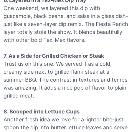
6. Layered in a Tex-Mex Dip Tray
One weekend, we layered this dip with
guacamole, black beans, and salsa in a glass dish-
just like a seven-layer dip remix. The Fiesta Ranch
layer totally stole the show. It blends beautifully
with other bold Tex-Mex flavors.
7. As a Side for Grilled Chicken or Steak
Trust us on this one. We served it as a cold,
creamy side next to grilled flank steak at a
summer BBQ. The contrast in textures and temps
was amazing. It adds a nice pop of flavor to plain
grilled meat.
8. Scooped into Lettuce Cups
Another fresh idea we love for a lighter bite-just
spoon the dip into butter lettuce leaves and serve