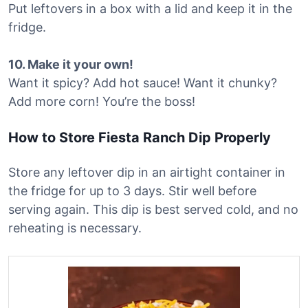
Put leftovers in a box with a lid and keep it in the
fridge.
10. Make it your own!
Want it spicy? Add hot sauce! Want it chunky?
Add more corn! You’re the boss!
How to Store Fiesta Ranch Dip Properly
Store any leftover dip in an airtight container in
the fridge for up to 3 days. Stir well before
serving again. This dip is best served cold, and no
reheating is necessary.