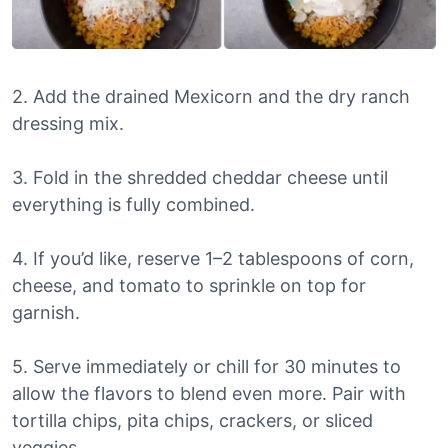
2. Add the drained Mexicorn and the dry ranch
dressing mix.
3. Fold in the shredded cheddar cheese until
everything is fully combined.
4. If you’d like, reserve 1–2 tablespoons of corn,
cheese, and tomato to sprinkle on top for
garnish.
5. Serve immediately or chill for 30 minutes to
allow the flavors to blend even more. Pair with
tortilla chips, pita chips, crackers, or sliced
veggies.