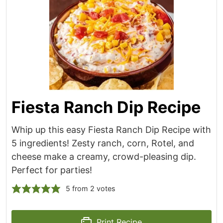
Fiesta Ranch Dip Recipe
Whip up this easy Fiesta Ranch Dip Recipe with
5 ingredients! Zesty ranch, corn, Rotel, and
cheese make a creamy, crowd-pleasing dip.
Perfect for parties!
5
from
2
votes
Print Recipe