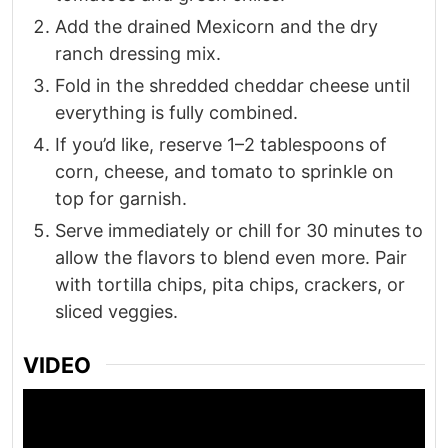
Add the drained Mexicorn and the dry
ranch dressing mix.
Fold in the shredded cheddar cheese until
everything is fully combined.
If you’d like, reserve 1–2 tablespoons of
corn, cheese, and tomato to sprinkle on
top for garnish.
Serve immediately or chill for 30 minutes to
allow the flavors to blend even more. Pair
with tortilla chips, pita chips, crackers, or
sliced veggies.
VIDEO