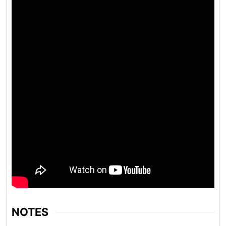
NOTES