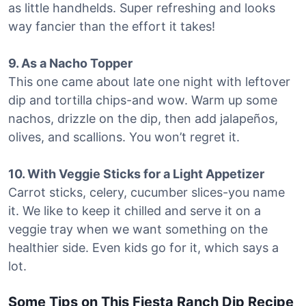
as little handhelds. Super refreshing and looks
way fancier than the effort it takes!
9. As a Nacho Topper
This one came about late one night with leftover
dip and tortilla chips-and wow. Warm up some
nachos, drizzle on the dip, then add jalapeños,
olives, and scallions. You won’t regret it.
10. With Veggie Sticks for a Light Appetizer
Carrot sticks, celery, cucumber slices-you name
it. We like to keep it chilled and serve it on a
veggie tray when we want something on the
healthier side. Even kids go for it, which says a
lot.
Some Tips on This Fiesta Ranch Dip Recipe