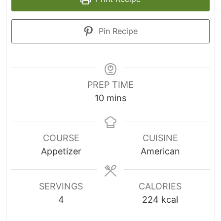
Pin Recipe
PREP TIME
m
10
mins
i
n
u
COURSE
CUISINE
t
Appetizer
American
e
s
SERVINGS
CALORIES
4
224
kcal