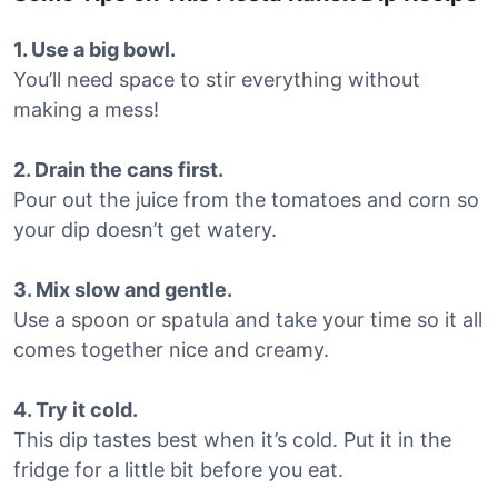
1. Use a big bowl.
You’ll need space to stir everything without
making a mess!
2. Drain the cans first.
Pour out the juice from the tomatoes and corn so
your dip doesn’t get watery.
3. Mix slow and gentle.
Use a spoon or spatula and take your time so it all
comes together nice and creamy.
4. Try it cold.
This dip tastes best when it’s cold. Put it in the
fridge for a little bit before you eat.