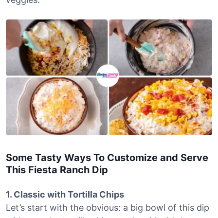
Some Tasty Ways To Customize and Serve
This Fiesta Ranch Dip
1. Classic with Tortilla Chips
Let’s start with the obvious: a big bowl of this dip