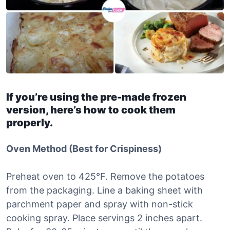
If you’re using the pre-made frozen
version, here’s how to cook them
properly.
Oven Method (Best for Crispiness)
Preheat oven to 425°F. Remove the potatoes
from the packaging. Line a baking sheet with
parchment paper and spray with non-stick
cooking spray. Place servings 2 inches apart.