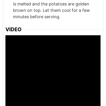
is melted and the potatoes are golden
brown on top. Let them cool for a few
minutes before serving.
VIDEO