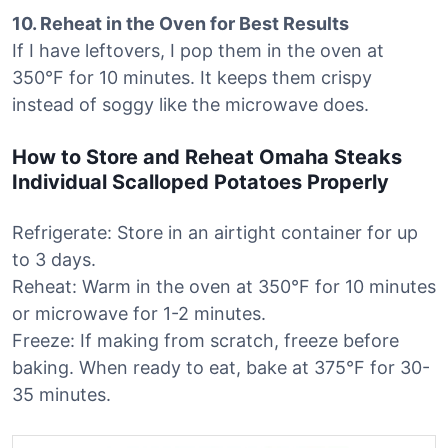
10. Reheat in the Oven for Best Results
If I have leftovers, I pop them in the oven at
350°F for 10 minutes. It keeps them crispy
instead of soggy like the microwave does.
How to Store and Reheat Omaha Steaks
Individual Scalloped Potatoes Properly
Refrigerate: Store in an airtight container for up
to 3 days.
Reheat: Warm in the oven at 350°F for 10 minutes
or microwave for 1-2 minutes.
Freeze: If making from scratch, freeze before
baking. When ready to eat, bake at 375°F for 30-
35 minutes.