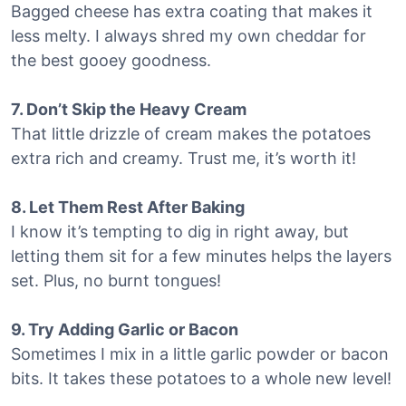
Bagged cheese has extra coating that makes it
less melty. I always shred my own cheddar for
the best gooey goodness.
7. Don’t Skip the Heavy Cream
That little drizzle of cream makes the potatoes
extra rich and creamy. Trust me, it’s worth it!
8. Let Them Rest After Baking
I know it’s tempting to dig in right away, but
letting them sit for a few minutes helps the layers
set. Plus, no burnt tongues!
9. Try Adding Garlic or Bacon
Sometimes I mix in a little garlic powder or bacon
bits. It takes these potatoes to a whole new level!