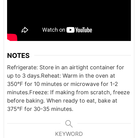
NOTES
Refrigerate: Store in an airtight container for
up to 3 days.
Reheat: Warm in the oven at
350°F for 10 minutes or microwave for 1-2
minutes.
Freeze: If making from scratch, freeze
before baking. When ready to eat, bake at
375°F for 30-35 minutes.
KEYWORD