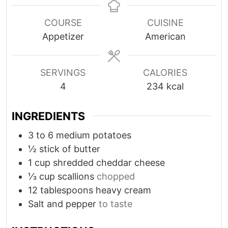
n
n
u
u
COURSE
CUISINE
t
t
Appetizer
American
e
e
s
s
SERVINGS
CALORIES
4
234
kcal
INGREDIENTS
3 to 6
medium potatoes
½
stick of butter
1
cup
shredded cheddar cheese
⅓
cup
scallions
chopped
12
tablespoons
heavy cream
Salt and pepper
to taste