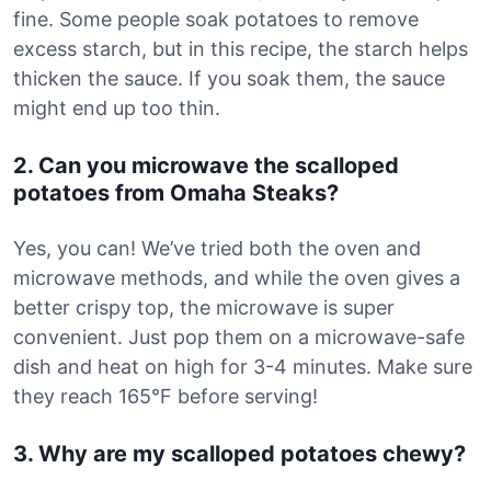
fine. Some people soak potatoes to remove
excess starch, but in this recipe, the starch helps
thicken the sauce. If you soak them, the sauce
might end up too thin.
2. Can you microwave the scalloped
potatoes from Omaha Steaks?
Yes, you can! We’ve tried both the oven and
microwave methods, and while the oven gives a
better crispy top, the microwave is super
convenient. Just pop them on a microwave-safe
dish and heat on high for 3-4 minutes. Make sure
they reach 165°F before serving!
3. Why are my scalloped potatoes chewy?