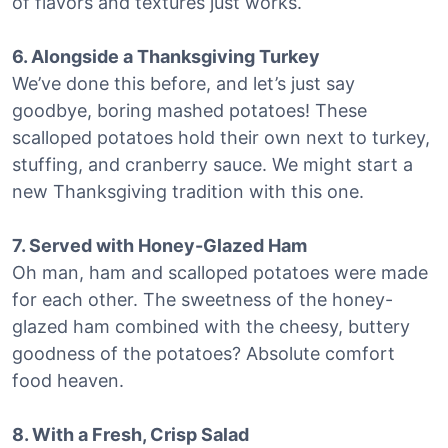
of flavors and textures just works.
6. Alongside a Thanksgiving Turkey
We’ve done this before, and let’s just say
goodbye, boring mashed potatoes! These
scalloped potatoes hold their own next to turkey,
stuffing, and cranberry sauce. We might start a
new Thanksgiving tradition with this one.
7. Served with Honey-Glazed Ham
Oh man, ham and scalloped potatoes were made
for each other. The sweetness of the honey-
glazed ham combined with the cheesy, buttery
goodness of the potatoes? Absolute comfort
food heaven.
8. With a Fresh, Crisp Salad