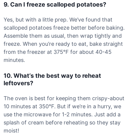
9. Can I freeze scalloped potatoes?
Yes, but with a little prep. We’ve found that
scalloped potatoes freeze better before baking.
Assemble them as usual, then wrap tightly and
freeze. When you’re ready to eat, bake straight
from the freezer at 375°F for about 40-45
minutes.
10. What’s the best way to reheat
leftovers?
The oven is best for keeping them crispy-about
10 minutes at 350°F. But if we’re in a hurry, we
use the microwave for 1-2 minutes. Just add a
splash of cream before reheating so they stay
moist!