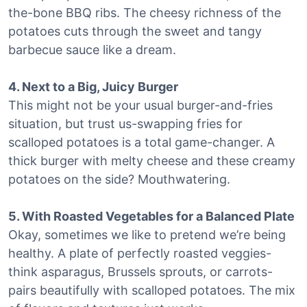
the-bone BBQ ribs. The cheesy richness of the
potatoes cuts through the sweet and tangy
barbecue sauce like a dream.
4. Next to a Big, Juicy Burger
This might not be your usual burger-and-fries
situation, but trust us-swapping fries for
scalloped potatoes is a total game-changer. A
thick burger with melty cheese and these creamy
potatoes on the side? Mouthwatering.
5. With Roasted Vegetables for a Balanced Plate
Okay, sometimes we like to pretend we’re being
healthy. A plate of perfectly roasted veggies-
think asparagus, Brussels sprouts, or carrots-
pairs beautifully with scalloped potatoes. The mix