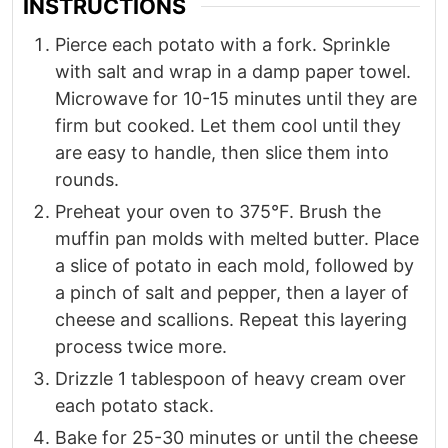
INSTRUCTIONS
Pierce each potato with a fork. Sprinkle
with salt and wrap in a damp paper towel.
Microwave for 10-15 minutes until they are
firm but cooked. Let them cool until they
are easy to handle, then slice them into
rounds.
Preheat your oven to 375°F. Brush the
muffin pan molds with melted butter. Place
a slice of potato in each mold, followed by
a pinch of salt and pepper, then a layer of
cheese and scallions. Repeat this layering
process twice more.
Drizzle 1 tablespoon of heavy cream over
each potato stack.
Bake for 25-30 minutes or until the cheese