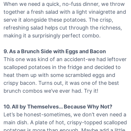
When we need a quick, no-fuss dinner, we throw
together a fresh salad with a light vinaigrette and
serve it alongside these potatoes. The crisp,
refreshing salad helps cut through the richness,
making it a surprisingly perfect combo.
9. As a Brunch Side with Eggs and Bacon
This one was kind of an accident-we had leftover
scalloped potatoes in the fridge and decided to
heat them up with some scrambled eggs and
crispy bacon. Turns out, it was one of the best
brunch combos we’ve ever had. Try it!
10. All by Themselves… Because Why Not?
Let’s be honest-sometimes, we don’t even need a
main dish. A plate of hot, crispy-topped scalloped
potatoes is more than enough. Maybe add a little