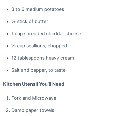
3 to 6 medium potatoes
½ stick of butter
1 cup shredded cheddar cheese
⅓ cup scallions, chopped
12 tablespoons heavy cream
Salt and pepper, to taste
Kitchen Utensil You’ll Need
Fork and Microwave
Damp paper towels