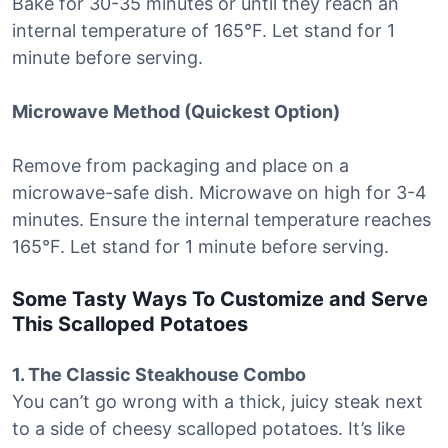
Bake for 30-35 minutes or until they reach an
internal temperature of 165°F. Let stand for 1
minute before serving.
Microwave Method (Quickest Option)
Remove from packaging and place on a
microwave-safe dish. Microwave on high for 3-4
minutes. Ensure the internal temperature reaches
165°F. Let stand for 1 minute before serving.
Some Tasty Ways To Customize and Serve
This Scalloped Potatoes
1. The Classic Steakhouse Combo
You can’t go wrong with a thick, juicy steak next
to a side of cheesy scalloped potatoes. It’s like