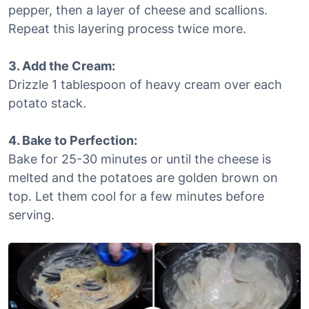
pepper, then a layer of cheese and scallions.
Repeat this layering process twice more.
3. Add the Cream:
Drizzle 1 tablespoon of heavy cream over each
potato stack.
4. Bake to Perfection:
Bake for 25-30 minutes or until the cheese is
melted and the potatoes are golden brown on
top. Let them cool for a few minutes before
serving.