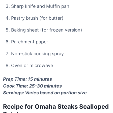
Sharp knife and Muffin pan
Pastry brush (for butter)
Baking sheet (for frozen version)
Parchment paper
Non-stick cooking spray
Oven or microwave
Prep Time: 15 minutes
Cook Time: 25-30 minutes
Servings: Varies based on portion size
Recipe for Omaha Steaks Scalloped