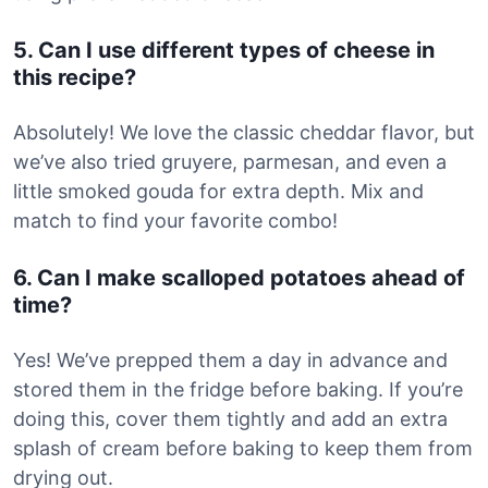
5. Can I use different types of cheese in
this recipe?
Absolutely! We love the classic cheddar flavor, but
we’ve also tried gruyere, parmesan, and even a
little smoked gouda for extra depth. Mix and
match to find your favorite combo!
6. Can I make scalloped potatoes ahead of
time?
Yes! We’ve prepped them a day in advance and
stored them in the fridge before baking. If you’re
doing this, cover them tightly and add an extra
splash of cream before baking to keep them from
drying out.