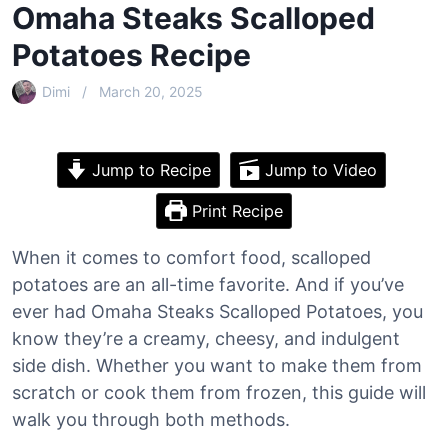
Omaha Steaks Scalloped
Potatoes Recipe
Dimi
March 20, 2025
Jump to Recipe
Jump to Video
Print Recipe
When it comes to comfort food, scalloped
potatoes are an all-time favorite. And if you’ve
ever had Omaha Steaks Scalloped Potatoes, you
know they’re a creamy, cheesy, and indulgent
side dish. Whether you want to make them from
scratch or cook them from frozen, this guide will
walk you through both methods.