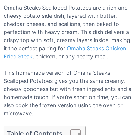
Omaha Steaks Scalloped Potatoes are a rich and
cheesy potato side dish, layered with butter,
cheddar cheese, and scallions, then baked to
perfection with heavy cream. This dish delivers a
crispy top with soft, creamy layers inside, making
it the perfect pairing for
Omaha Steaks Chicken
Fried Steak
, chicken, or any hearty meal.
This homemade version of Omaha Steaks
Scalloped Potatoes gives you the same creamy,
cheesy goodness but with fresh ingredients and a
homemade touch. If you’re short on time, you can
also cook the frozen version using the oven or
microwave.
Table of Contents