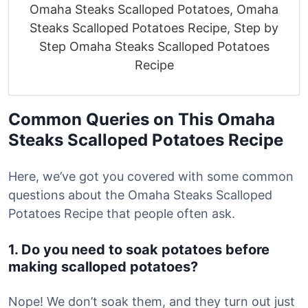
Omaha Steaks Scalloped Potatoes, Omaha
Steaks Scalloped Potatoes Recipe, Step by
Step Omaha Steaks Scalloped Potatoes
Recipe
Common Queries on This Omaha
Steaks Scalloped Potatoes Recipe
Here, we’ve got you covered with some common
questions about the Omaha Steaks Scalloped
Potatoes Recipe that people often ask.
1. Do you need to soak potatoes before
making scalloped potatoes?
Nope! We don’t soak them, and they turn out just