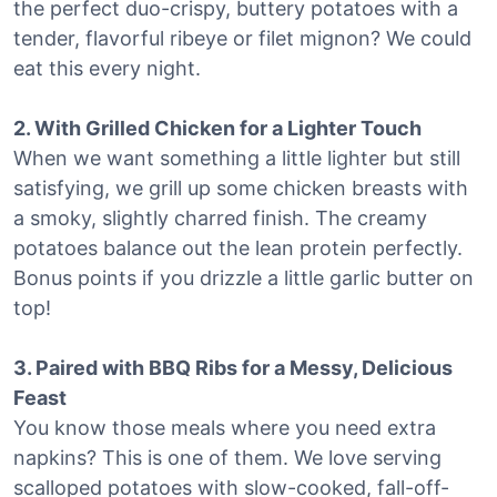
the perfect duo-crispy, buttery potatoes with a
tender, flavorful ribeye or filet mignon? We could
eat this every night.
2. With Grilled Chicken for a Lighter Touch
When we want something a little lighter but still
satisfying, we grill up some chicken breasts with
a smoky, slightly charred finish. The creamy
potatoes balance out the lean protein perfectly.
Bonus points if you drizzle a little garlic butter on
top!
3. Paired with BBQ Ribs for a Messy, Delicious
Feast
You know those meals where you need extra
napkins? This is one of them. We love serving
scalloped potatoes with slow-cooked, fall-off-