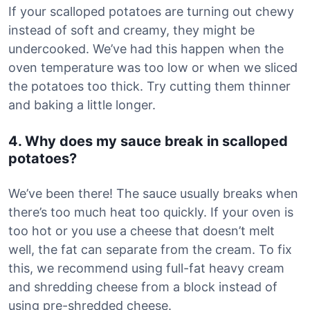
If your scalloped potatoes are turning out chewy
instead of soft and creamy, they might be
undercooked. We’ve had this happen when the
oven temperature was too low or when we sliced
the potatoes too thick. Try cutting them thinner
and baking a little longer.
4. Why does my sauce break in scalloped
potatoes?
We’ve been there! The sauce usually breaks when
there’s too much heat too quickly. If your oven is
too hot or you use a cheese that doesn’t melt
well, the fat can separate from the cream. To fix
this, we recommend using full-fat heavy cream
and shredding cheese from a block instead of
using pre-shredded cheese.