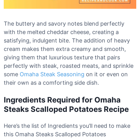
The buttery and savory notes blend perfectly
with the melted cheddar cheese, creating a
satisfying, indulgent bite. The addition of heavy
cream makes them extra creamy and smooth,
giving them that luxurious texture that pairs
perfectly with steak, roasted meats, and sprinkle
some
Omaha Steak Seasoning
on it or even on
their own as a comforting side dish.
Ingredients Required for Omaha
Steaks Scalloped Potatoes Recipe
Here’s the list of Ingredients you’ll need to make
this Omaha Steaks Scalloped Potatoes