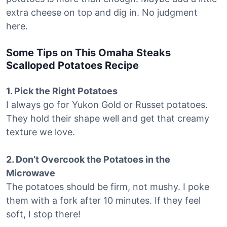
extra cheese on top and dig in. No judgment
here.
Some Tips on This Omaha Steaks
Scalloped Potatoes Recipe
1. Pick the Right Potatoes
I always go for Yukon Gold or Russet potatoes.
They hold their shape well and get that creamy
texture we love.
2. Don’t Overcook the Potatoes in the
Microwave
The potatoes should be firm, not mushy. I poke
them with a fork after 10 minutes. If they feel
soft, I stop there!