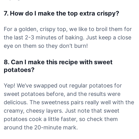
7. How do I make the top extra crispy?
For a golden, crispy top, we like to broil them for
the last 2-3 minutes of baking. Just keep a close
eye on them so they don’t burn!
8. Can I make this recipe with sweet
potatoes?
Yep! We’ve swapped out regular potatoes for
sweet potatoes before, and the results were
delicious. The sweetness pairs really well with the
creamy, cheesy layers. Just note that sweet
potatoes cook a little faster, so check them
around the 20-minute mark.