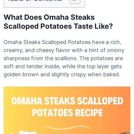
What Does Omaha Steaks
Scalloped Potatoes Taste Like?
Omaha Steaks Scalloped Potatoes have a rich,
creamy, and cheesy flavor with a hint of oniony
sharpness from the scallions. The potatoes are
soft and tender inside, while the top layer gets
golden brown and slightly crispy when baked.