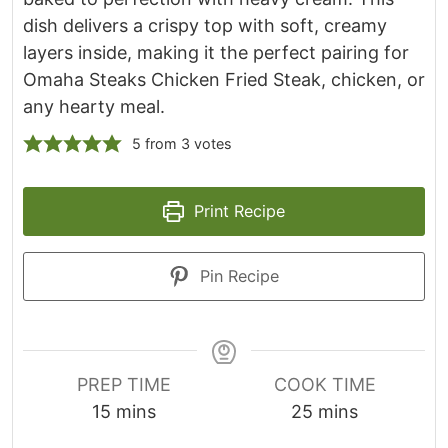
dish delivers a crispy top with soft, creamy
layers inside, making it the perfect pairing for
Omaha Steaks Chicken Fried Steak, chicken, or
any hearty meal.
5
from
3
votes
Print Recipe
Pin Recipe
PREP TIME
COOK TIME
m
m
15
mins
25
mins
i
i