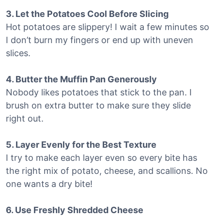
3. Let the Potatoes Cool Before Slicing
Hot potatoes are slippery! I wait a few minutes so
I don’t burn my fingers or end up with uneven
slices.
4. Butter the Muffin Pan Generously
Nobody likes potatoes that stick to the pan. I
brush on extra butter to make sure they slide
right out.
5. Layer Evenly for the Best Texture
I try to make each layer even so every bite has
the right mix of potato, cheese, and scallions. No
one wants a dry bite!
6. Use Freshly Shredded Cheese