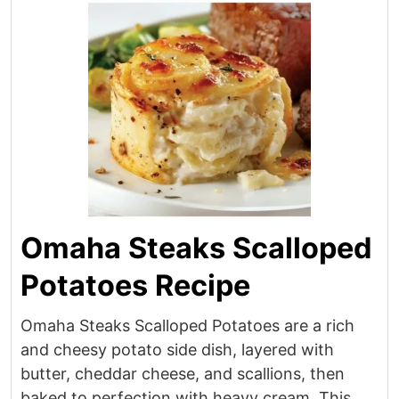
Omaha Steaks Scalloped
Potatoes Recipe
Omaha Steaks Scalloped Potatoes are a rich
and cheesy potato side dish, layered with
butter, cheddar cheese, and scallions, then
baked to perfection with heavy cream. This