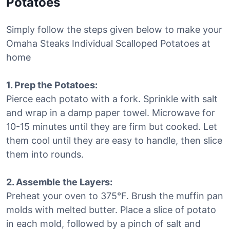
Potatoes
Simply follow the steps given below to make your
Omaha Steaks Individual Scalloped Potatoes at
home
1. Prep the Potatoes:
Pierce each potato with a fork. Sprinkle with salt
and wrap in a damp paper towel. Microwave for
10-15 minutes until they are firm but cooked. Let
them cool until they are easy to handle, then slice
them into rounds.
2. Assemble the Layers:
Preheat your oven to 375°F. Brush the muffin pan
molds with melted butter. Place a slice of potato
in each mold, followed by a pinch of salt and