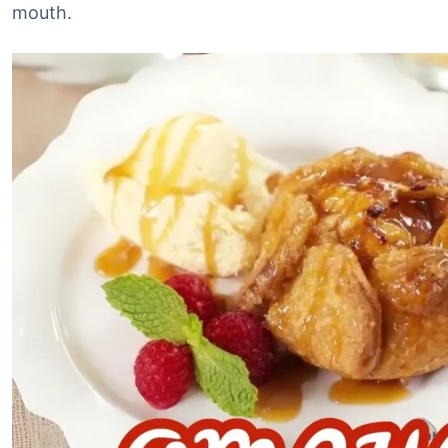
mouth.