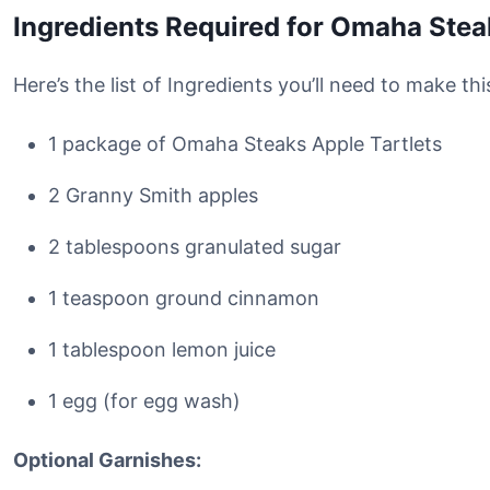
Ingredients Required for Omaha Stea
Here’s the list of Ingredients you’ll need to make t
1 package of Omaha Steaks Apple Tartlets
2 Granny Smith apples
2 tablespoons granulated sugar
1 teaspoon ground cinnamon
1 tablespoon lemon juice
1 egg (for egg wash)
Optional Garnishes: