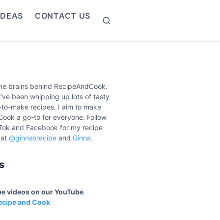
IDEAS
CONTACT US
S
e
a
r
c
h
the brains behind RecipeAndCook.
I’ve been whipping up lots of tasty
to-make recipes. I aim to make
ook a go-to for everyone. Follow
Tok and Facebook for my recipe
 at
@ginnasrecipe
and
Ginna
.
s
ipe videos on our YouTube
ecipe and Cook