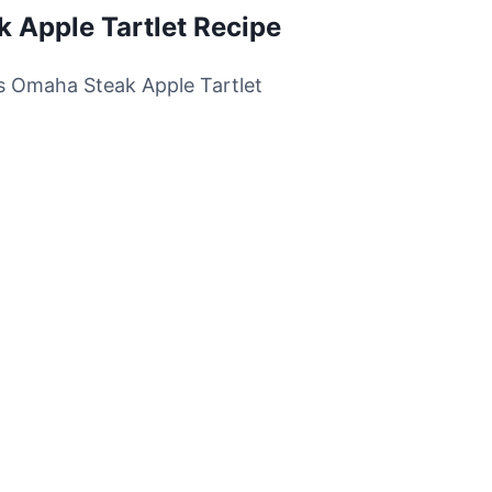
k Apple Tartlet Recipe
his Omaha Steak Apple Tartlet