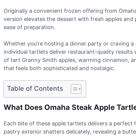
Originally a convenient frozen offering from Oma
version elevates the dessert with fresh apples and
ease of preparation.
Whether you’re hosting a dinner party or craving a 
individual tartlets deliver restaurant-quality result
of tart Granny Smith apples, warming cinnamon, an
that feels both sophisticated and nostalgic.
Table of Contents
What Does Omaha Steak Apple Tartle
Each bite of these apple tartlets delivers a perfec
pastry exterior shatters delicately, revealing a butte