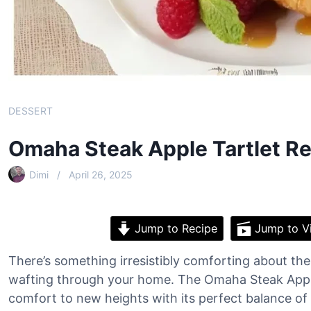
DESSERT
Omaha Steak Apple Tartlet R
Dimi
April 26, 2025
Jump to Recipe
Jump to V
There’s something irresistibly comforting about t
wafting through your home. The Omaha Steak Apple 
comfort to new heights with its perfect balance of 