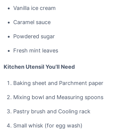
Vanilla ice cream
Caramel sauce
Powdered sugar
Fresh mint leaves
Kitchen Utensil You’ll Need
Baking sheet and Parchment paper
Mixing bowl and Measuring spoons
Pastry brush and Cooling rack
Small whisk (for egg wash)