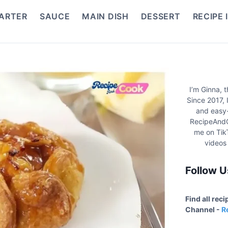
ARTER
SAUCE
MAIN DISH
DESSERT
RECIPE 
I’m Ginna, 
Since 2017, 
and easy-
RecipeAndC
me on Tik
videos
Follow U
Find all rec
Channel -
R