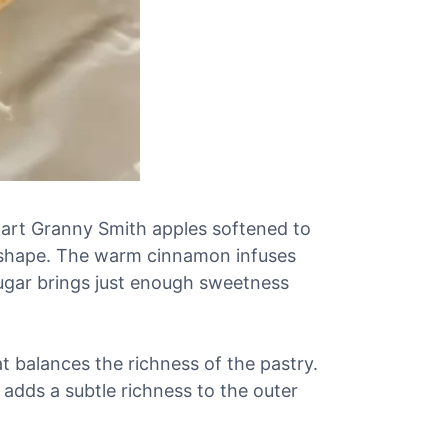
y tart Granny Smith apples softened to
ir shape. The warm cinnamon infuses
sugar brings just enough sweetness
t balances the richness of the pastry.
 adds a subtle richness to the outer