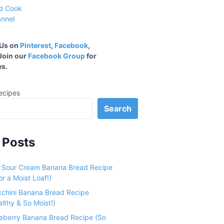
 Us on
Pinterest
,
Facebook
,
 Join our
Facebook Group
for
s.
ecipes
Search
 Posts
e Sour Cream Banana Bread Recipe
r a Moist Loaf!)
cchini Banana Bread Recipe
althy & So Moist!)
ueberry Banana Bread Recipe (So