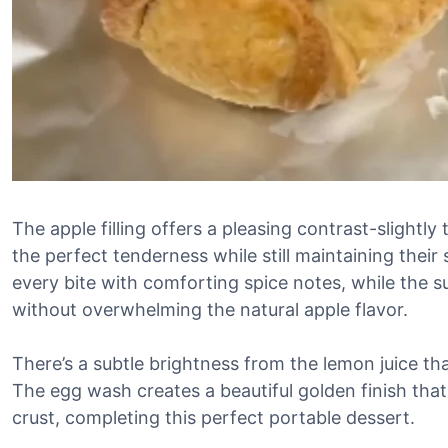
The apple filling offers a pleasing contrast-slightl
the perfect tenderness while still maintaining the
every bite with comforting spice notes, while the 
without overwhelming the natural apple flavor.
There’s a subtle brightness from the lemon juice tha
The egg wash creates a beautiful golden finish that
crust, completing this perfect portable dessert.