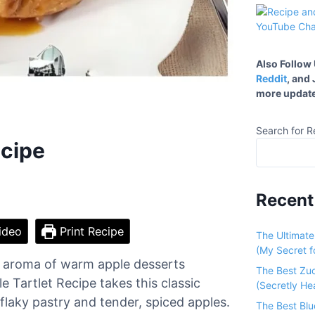
Also Follow
Reddit
, and
more update
Search for R
ecipe
Recent
ideo
Print Recipe
The Ultimat
(My Secret fo
he aroma of warm apple desserts
The Best Zu
Tartlet Recipe takes this classic
(Secretly He
flaky pastry and tender, spiced apples.
The Best Bl