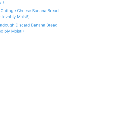
y!)
n Cottage Cheese Banana Bread
lievably Moist!)
urdough Discard Banana Bread
dibly Moist!)