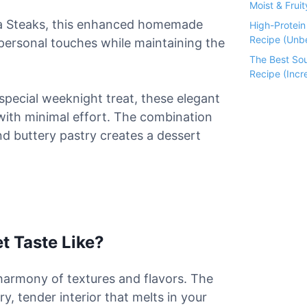
Moist & Fruit
ha Steaks, this enhanced homemade
High-Protei
Recipe (Unbe
 personal touches while maintaining the
The Best So
Recipe (Incre
special weeknight treat, these elegant
s with minimal effort. The combination
d buttery pastry creates a dessert
t Taste Like?
t harmony of textures and flavors. The
ry, tender interior that melts in your