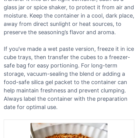
glass jar or spice shaker, to protect it from air and
moisture. Keep the container in a cool, dark place,
away from direct sunlight or heat sources, to
preserve the seasoning’s flavor and aroma.
If you’ve made a wet paste version, freeze it in ice
cube trays, then transfer the cubes to a freezer-
safe bag for easy portioning. For long-term
storage, vacuum-sealing the blend or adding a
food-safe silica gel packet to the container can
help maintain freshness and prevent clumping.
Always label the container with the preparation
date for optimal use.