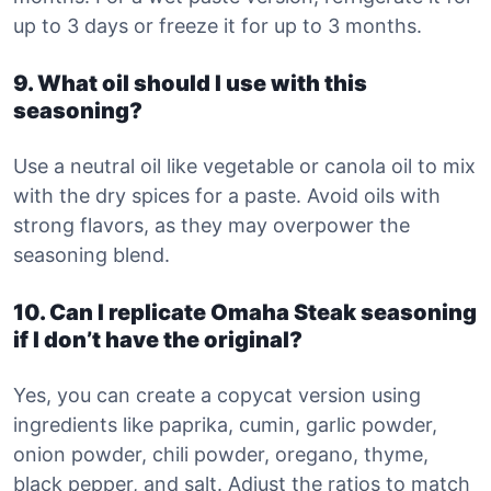
up to 3 days or freeze it for up to 3 months.
9. What oil should I use with this
seasoning?
Use a neutral oil like vegetable or canola oil to mix
with the dry spices for a paste. Avoid oils with
strong flavors, as they may overpower the
seasoning blend.
10. Can I replicate Omaha Steak seasoning
if I don’t have the original?
Yes, you can create a copycat version using
ingredients like paprika, cumin, garlic powder,
onion powder, chili powder, oregano, thyme,
black pepper, and salt. Adjust the ratios to match