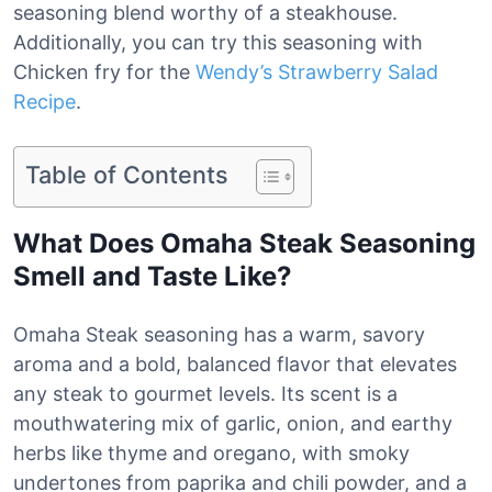
seasoning blend worthy of a steakhouse.
Additionally, you can try this seasoning with
Chicken fry for the
Wendy’s Strawberry Salad
Recipe
.
Table of Contents
What Does Omaha Steak Seasoning
Smell and Taste Like?
Omaha Steak seasoning has a warm, savory
aroma and a bold, balanced flavor that elevates
any steak to gourmet levels. Its scent is a
mouthwatering mix of garlic, onion, and earthy
herbs like thyme and oregano, with smoky
undertones from paprika and chili powder, and a