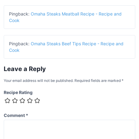
Pingback:
Omaha Steaks Meatball Recipe - Recipe and
Cook
Pingback:
Omaha Steaks Beef Tips Recipe - Recipe and
Cook
Leave a Reply
Your email address will not be published.
Required fields are marked
*
Recipe Rating
Comment
*