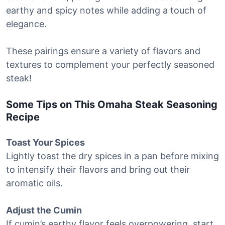
earthy and spicy notes while adding a touch of
elegance.
These pairings ensure a variety of flavors and
textures to complement your perfectly seasoned
steak!
Some Tips on This Omaha Steak Seasoning
Recipe
Toast Your Spices
Lightly toast the dry spices in a pan before mixing
to intensify their flavors and bring out their
aromatic oils.
Adjust the Cumin
If cumin’s earthy flavor feels overpowering, start