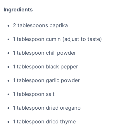
Ingredients
2 tablespoons paprika
1 tablespoon cumin (adjust to taste)
1 tablespoon chili powder
1 tablespoon black pepper
1 tablespoon garlic powder
1 tablespoon salt
1 tablespoon dried oregano
1 tablespoon dried thyme