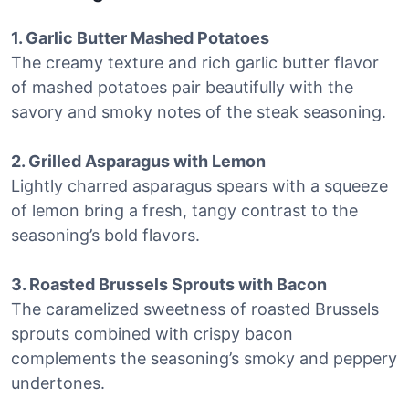
1. Garlic Butter Mashed Potatoes
The creamy texture and rich garlic butter flavor
of mashed potatoes pair beautifully with the
savory and smoky notes of the steak seasoning.
2. Grilled Asparagus with Lemon
Lightly charred asparagus spears with a squeeze
of lemon bring a fresh, tangy contrast to the
seasoning’s bold flavors.
3. Roasted Brussels Sprouts with Bacon
The caramelized sweetness of roasted Brussels
sprouts combined with crispy bacon
complements the seasoning’s smoky and peppery
undertones.