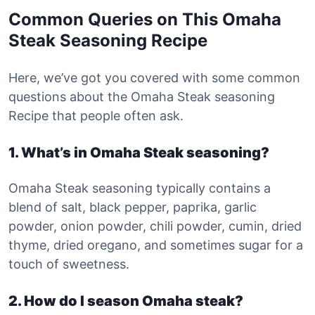
Common Queries on This Omaha
Steak Seasoning Recipe
Here, we’ve got you covered with some common
questions about the Omaha Steak seasoning
Recipe that people often ask.
1. What’s in Omaha Steak seasoning?
Omaha Steak seasoning typically contains a
blend of salt, black pepper, paprika, garlic
powder, onion powder, chili powder, cumin, dried
thyme, dried oregano, and sometimes sugar for a
touch of sweetness.
2. How do I season Omaha steak?