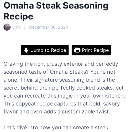
Omaha Steak Seasoning
Recipe
Dimi
December 30, 2024
Jump to Recipe
Print Recipe
Craving the rich, crusty exterior and perfectly
seasoned taste of Omaha Steaks? You’re not
alone. Their signature seasoning blend is the
secret behind their perfectly cooked steaks, but
you can recreate this magic in your own kitchen.
This copycat recipe captures that bold, savory
flavor and even adds a customizable twist.
Let’s dive into how you can create a steak