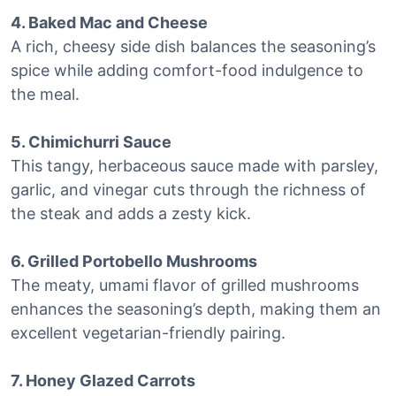
4. Baked Mac and Cheese
A rich, cheesy side dish balances the seasoning’s
spice while adding comfort-food indulgence to
the meal.
5. Chimichurri Sauce
This tangy, herbaceous sauce made with parsley,
garlic, and vinegar cuts through the richness of
the steak and adds a zesty kick.
6. Grilled Portobello Mushrooms
The meaty, umami flavor of grilled mushrooms
enhances the seasoning’s depth, making them an
excellent vegetarian-friendly pairing.
7. Honey Glazed Carrots