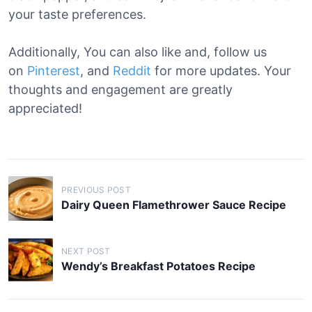
your taste preferences.
Additionally, You can also like and, follow us
on
Pinterest
, and
Reddit
for more updates. Your
thoughts and engagement are greatly
appreciated!
P
PREVIOUS POST
o
Dairy Queen Flamethrower Sauce Recipe
s
t
NEXT POST
n
Wendy’s Breakfast Potatoes Recipe
a
v