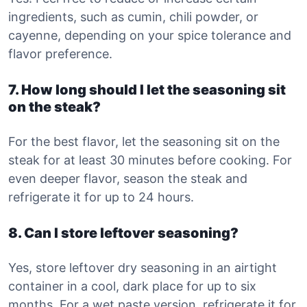
ingredients, such as cumin, chili powder, or
cayenne, depending on your spice tolerance and
flavor preference.
7. How long should I let the seasoning sit
on the steak?
For the best flavor, let the seasoning sit on the
steak for at least 30 minutes before cooking. For
even deeper flavor, season the steak and
refrigerate it for up to 24 hours.
8. Can I store leftover seasoning?
Yes, store leftover dry seasoning in an airtight
container in a cool, dark place for up to six
months. For a wet paste version, refrigerate it for