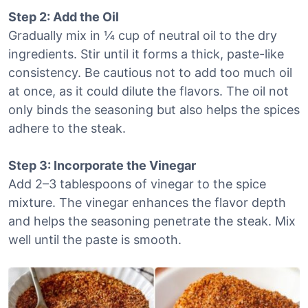
Step 2: Add the Oil
Gradually mix in ¼ cup of neutral oil to the dry
ingredients. Stir until it forms a thick, paste-like
consistency. Be cautious not to add too much oil
at once, as it could dilute the flavors. The oil not
only binds the seasoning but also helps the spices
adhere to the steak.
Step 3: Incorporate the Vinegar
Add 2–3 tablespoons of vinegar to the spice
mixture. The vinegar enhances the flavor depth
and helps the seasoning penetrate the steak. Mix
well until the paste is smooth.