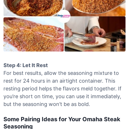
Step 4: Let It Rest
For best results, allow the seasoning mixture to
rest for 24 hours in an airtight container. This
resting period helps the flavors meld together. If
you’re short on time, you can use it immediately,
but the seasoning won’t be as bold.
Some Pairing Ideas for Your Omaha Steak
Seasoning