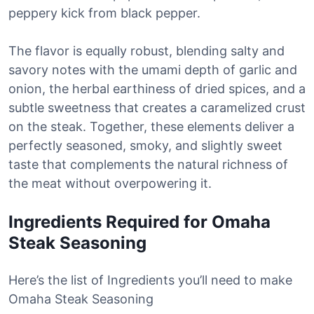
peppery kick from black pepper.
The flavor is equally robust, blending salty and
savory notes with the umami depth of garlic and
onion, the herbal earthiness of dried spices, and a
subtle sweetness that creates a caramelized crust
on the steak. Together, these elements deliver a
perfectly seasoned, smoky, and slightly sweet
taste that complements the natural richness of
the meat without overpowering it.
Ingredients Required for Omaha
Steak Seasoning
Here’s the list of Ingredients you’ll need to make
Omaha Steak Seasoning