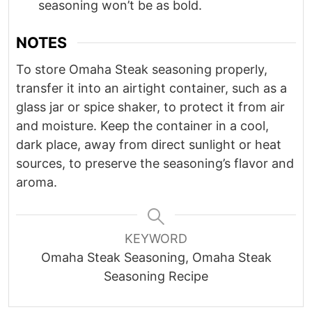
seasoning won’t be as bold.
NOTES
To store Omaha Steak seasoning properly,
transfer it into an airtight container, such as a
glass jar or spice shaker, to protect it from air
and moisture. Keep the container in a cool,
dark place, away from direct sunlight or heat
sources, to preserve the seasoning’s flavor and
aroma.
KEYWORD
Omaha Steak Seasoning, Omaha Steak
Seasoning Recipe