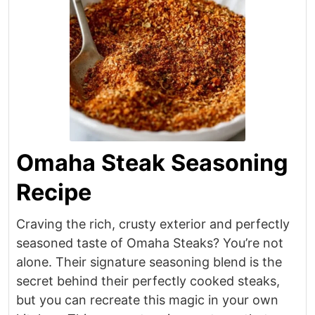
Omaha Steak Seasoning
Recipe
Craving the rich, crusty exterior and perfectly
seasoned taste of Omaha Steaks? You’re not
alone. Their signature seasoning blend is the
secret behind their perfectly cooked steaks,
but you can recreate this magic in your own