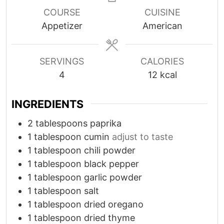
t
t
COURSE
CUISINE
e
e
Appetizer
American
s
s
SERVINGS
CALORIES
4
12
kcal
INGREDIENTS
2
tablespoons
paprika
1
tablespoon
cumin
adjust to taste
1
tablespoon
chili powder
1
tablespoon
black pepper
1
tablespoon
garlic powder
1
tablespoon
salt
1
tablespoon
dried oregano
1
tablespoon
dried thyme