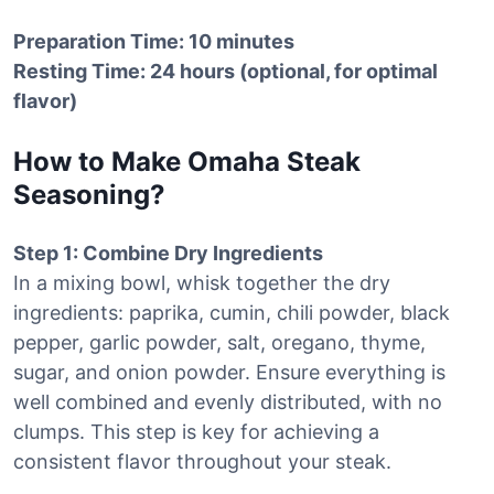
Preparation Time: 10 minutes
Resting Time: 24 hours (optional, for optimal
flavor)
How to Make Omaha Steak
Seasoning?
Step 1: Combine Dry Ingredients
In a mixing bowl, whisk together the dry
ingredients: paprika, cumin, chili powder, black
pepper, garlic powder, salt, oregano, thyme,
sugar, and onion powder. Ensure everything is
well combined and evenly distributed, with no
clumps. This step is key for achieving a
consistent flavor throughout your steak.