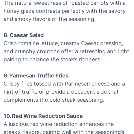
The natural sweetness of roasted carrots with a
honey glaze contrasts perfectly with the savory
and smoky flavors of the seasoning.
8. Caesar Salad
Crisp romaine lettuce, creamy Caesar dressing,
and crunchy croutons offer a refreshing and light
pairing to balance the steak’s richness.
9. Parmesan Truffle Fries
Crispy fries tossed with Parmesan cheese and a
hint of truffle oil provide a decadent side that
complements the bold steak seasoning.
10. Red Wine Reduction Sauce
A luscious red wine reduction enhances the
steak’s flavors, pairing well with the seasoning’s