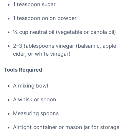
1 teaspoon sugar
1 teaspoon onion powder
¼ cup neutral oil (vegetable or canola oil)
2–3 tablespoons vinegar (balsamic, apple
cider, or white vinegar)
Tools Required
A mixing bowl
A whisk or spoon
Measuring spoons
Airtight container or mason jar for storage