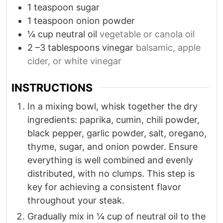
1
teaspoon
sugar
1
teaspoon
onion powder
¼
cup
neutral oil
vegetable or canola oil
2
–3 tablespoons vinegar
balsamic, apple
cider, or white vinegar
INSTRUCTIONS
In a mixing bowl, whisk together the dry
ingredients: paprika, cumin, chili powder,
black pepper, garlic powder, salt, oregano,
thyme, sugar, and onion powder. Ensure
everything is well combined and evenly
distributed, with no clumps. This step is
key for achieving a consistent flavor
throughout your steak.
Gradually mix in ¼ cup of neutral oil to the