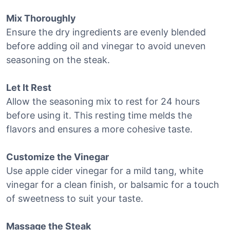
Mix Thoroughly
Ensure the dry ingredients are evenly blended
before adding oil and vinegar to avoid uneven
seasoning on the steak.
Let It Rest
Allow the seasoning mix to rest for 24 hours
before using it. This resting time melds the
flavors and ensures a more cohesive taste.
Customize the Vinegar
Use apple cider vinegar for a mild tang, white
vinegar for a clean finish, or balsamic for a touch
of sweetness to suit your taste.
Massage the Steak