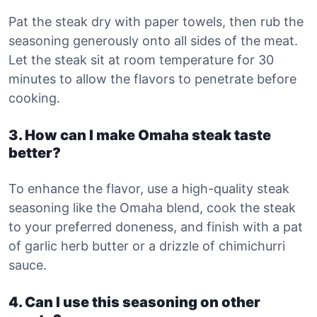
Pat the steak dry with paper towels, then rub the
seasoning generously onto all sides of the meat.
Let the steak sit at room temperature for 30
minutes to allow the flavors to penetrate before
cooking.
3. How can I make Omaha steak taste
better?
To enhance the flavor, use a high-quality steak
seasoning like the Omaha blend, cook the steak
to your preferred doneness, and finish with a pat
of garlic herb butter or a drizzle of chimichurri
sauce.
4. Can I use this seasoning on other