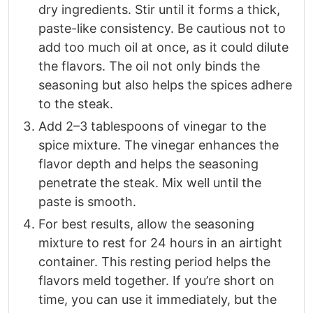
dry ingredients. Stir until it forms a thick,
paste-like consistency. Be cautious not to
add too much oil at once, as it could dilute
the flavors. The oil not only binds the
seasoning but also helps the spices adhere
to the steak.
Add 2–3 tablespoons of vinegar to the
spice mixture. The vinegar enhances the
flavor depth and helps the seasoning
penetrate the steak. Mix well until the
paste is smooth.
For best results, allow the seasoning
mixture to rest for 24 hours in an airtight
container. This resting period helps the
flavors meld together. If you’re short on
time, you can use it immediately, but the