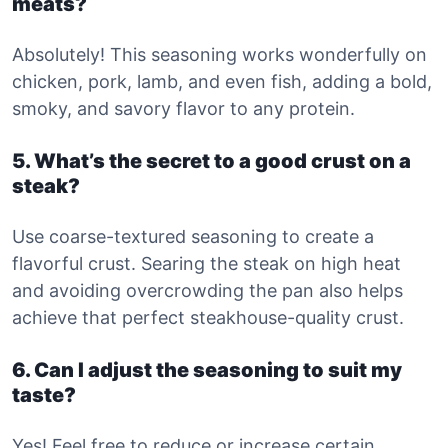
meats?
Absolutely! This seasoning works wonderfully on
chicken, pork, lamb, and even fish, adding a bold,
smoky, and savory flavor to any protein.
5. What’s the secret to a good crust on a
steak?
Use coarse-textured seasoning to create a
flavorful crust. Searing the steak on high heat
and avoiding overcrowding the pan also helps
achieve that perfect steakhouse-quality crust.
6. Can I adjust the seasoning to suit my
taste?
Yes! Feel free to reduce or increase certain