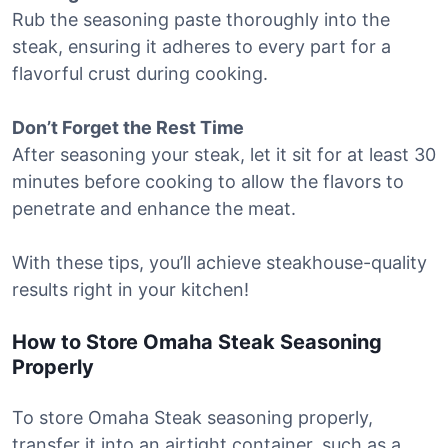
Rub the seasoning paste thoroughly into the
steak, ensuring it adheres to every part for a
flavorful crust during cooking.
Don’t Forget the Rest Time
After seasoning your steak, let it sit for at least 30
minutes before cooking to allow the flavors to
penetrate and enhance the meat.
With these tips, you’ll achieve steakhouse-quality
results right in your kitchen!
How to Store Omaha Steak Seasoning
Properly
To store Omaha Steak seasoning properly,
transfer it into an airtight container, such as a