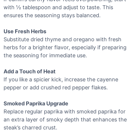
with ½ tablespoon and adjust to taste. This
ensures the seasoning stays balanced.
Use Fresh Herbs
Substitute dried thyme and oregano with fresh
herbs for a brighter flavor, especially if preparing
the seasoning for immediate use.
Add a Touch of Heat
If you like a spicier kick, increase the cayenne
pepper or add crushed red pepper flakes.
Smoked Paprika Upgrade
Replace regular paprika with smoked paprika for
an extra layer of smoky depth that enhances the
steak’s charred crust.