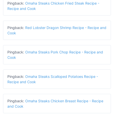
Pingback:
Omaha Steaks Chicken Fried Steak Recipe -
Recipe and Cook
Pingback:
Red Lobster Dragon Shrimp Recipe - Recipe and
Cook
Pingback:
Omaha Steaks Pork Chop Recipe - Recipe and
Cook
Pingback:
Omaha Steaks Scalloped Potatoes Recipe -
Recipe and Cook
Pingback:
Omaha Steaks Chicken Breast Recipe - Recipe
and Cook