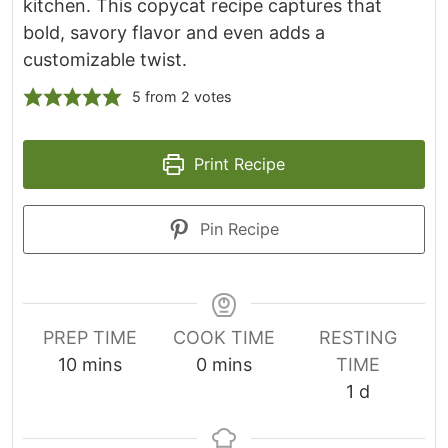
kitchen. This copycat recipe captures that
bold, savory flavor and even adds a
customizable twist.
5
from
2
votes
Print Recipe
Pin Recipe
PREP TIME
COOK TIME
RESTING
m
m
10
mins
0
mins
TIME
i
i
d
1
d
n
n
a
u
u
y